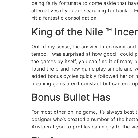
being fairly fortunate to come aside that have
alternatives if you are searching for bankro
hit a fantastic consolidation.
King of the Nile ™ Ince
Out of my sense, the answer to enjoying and
tempo. I was surprised at how good I could pl
the games by itself, you can find it of many
found the brand new game play simple and yo
added bonus cycles quickly followed her or hi
meaning gains aren’t constant but can end up
Bonus Bullet Has
For most other online game, it’s always best 
designer who’s created a number of the bett
Aristocrat you to profiles can enjoy to the w