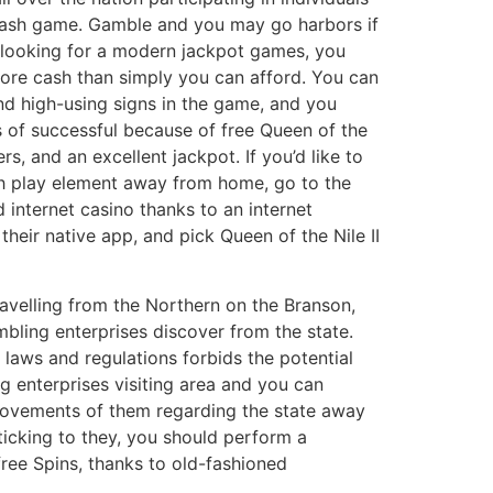
ash game. Gamble and you may go harbors if
e looking for a modern jackpot games, you
ore cash than simply you can afford. You can
nd high-using signs in the game, and you
of successful because of free Queen of the
rs, and an excellent jackpot. If you’d like to
sh play element away from home, go to the
 internet casino thanks to an internet
heir native app, and pick Queen of the Nile II
ravelling from the Northern on the Branson,
bling enterprises discover from the state.
 laws and regulations forbids the potential
g enterprises visiting area and you can
rovements of them regarding the state away
icking to they, you should perform a
ree Spins, thanks to old-fashioned