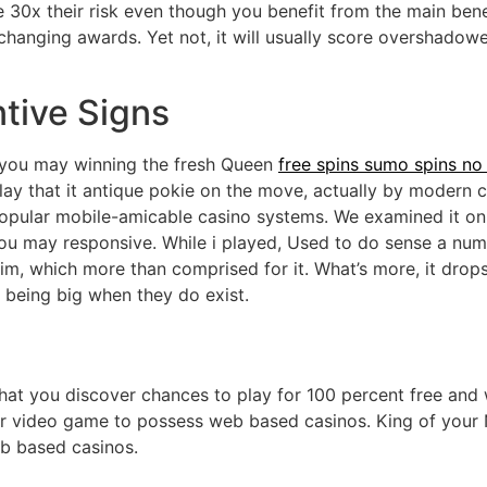
 30x their risk even though you benefit from the main benef
ll-changing awards. Yet not, it will usually score overshad
ntive Signs
 you may winning the fresh Queen
free spins sumo spins no
ay that it antique pokie on the move, actually by modern c
 popular mobile-amicable casino systems. We examined it o
u may responsive. While i played, Used to do sense a numb
m, which more than comprised for it. What’s more, it drops 
 being big when they do exist.
that you discover chances to play for 100 percent free and 
er video game to possess web based casinos. King of your 
eb based casinos.