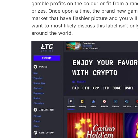
gamble profits on the colour or fit from a ra
prizes. Once upon a time, the brand new game
market that have flashier picture and you wil
want to most likely discuss this label isn’t o
around the world.