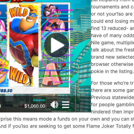
tournaments and c
or not your’lso ar
could end losing m
find 13 reduced- a
have of many odds 
Nile game, multiplie
talk about the fre
brand new selected
browser otherwise t
pokie in the listing.
For those who’re t
there are some gam
Previous statewide
for people gamblin
hindered then imp
erprise this means mode a funds on your own and you can st
nd if you’lso are seeking to get some Flame Joker Totally f