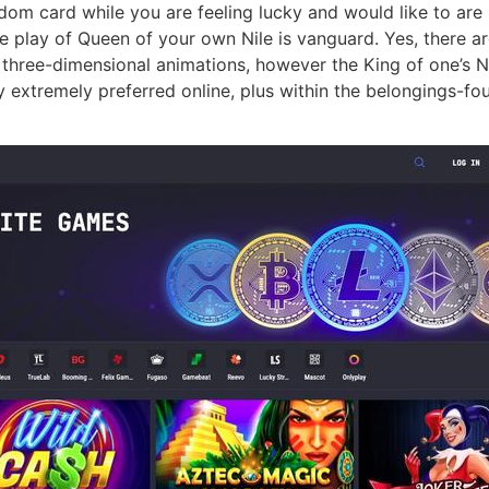
ndom card while you are feeling lucky and would like to are
 play of Queen of your own Nile is vanguard. Yes, there a
l three-dimensional animations, however the King of one’s N
nly extremely preferred online, plus within the belongings-f