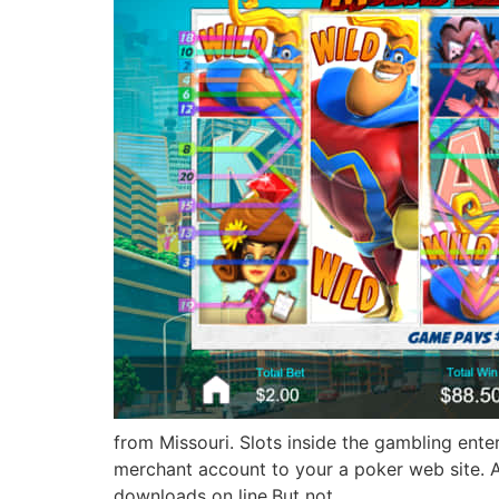
from Missouri. Slots inside the gambling ent
merchant account to your a poker web site. A
downloads on line.But not.