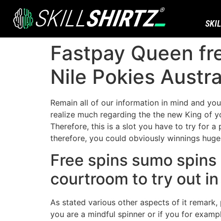
SKI
Fastpay Queen fre
Nile Pokies Austr
Remain all of our information in mind and you
realize much regarding the the new King of y
Therefore, this is a slot you have to try for a
therefore, you could obviously winnings huge f
Free spins sumo spins 
courtroom to try out in
As stated various other aspects of it remark, p
you are a mindful spinner or if you for exam