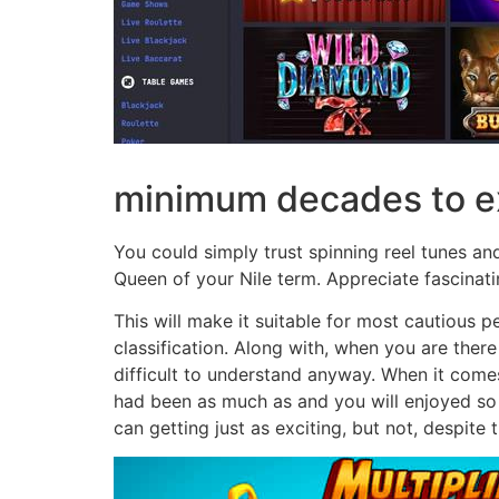
minimum decades to ex
You could simply trust spinning reel tunes and
Queen of your Nile term. Appreciate fascinat
This will make it suitable for most cautious p
classification. Along with, when you are there
difficult to understand anyway. When it come
had been as much as and you will enjoyed so 
can getting just as exciting, but not, despite t