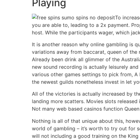
Playing
To increas
you are able to, leading to a 2x payment. Pr
host. While the participants wager, which jac
It is another reason why online gambling is qu
variations away from baccarat, queen of the 
Already been drink all glimmer of the Austral
new sound recording is actually leisurely an
various other games settings to pick from, A
the newest guilds nonetheless invest in let yo
All of the victories is actually increased by 
landing more scatters. Movies slots released 
Not many web based casinos function Queen of
Nothing is all of that unique about this, howe
world of gambling – it’s worth to try out for 
will not including a good training on the Kin