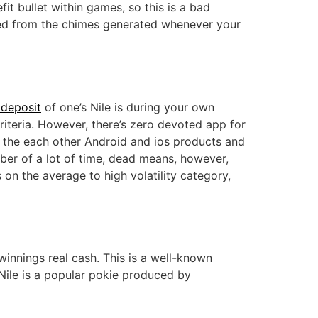
it bullet within games, so this is a bad
owed from the chimes generated whenever your
 deposit
of one’s Nile is during your own
riteria. However, there’s zero devoted app for
n the each other Android and ios products and
er of a lot of time, dead means, however,
on the average to high volatility category,
winnings real cash. This is a well-known
Nile is a popular pokie produced by