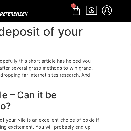
0
REFERENZEN
deposit of your
pefully this short article has helped you
 after several grasp methods to win grand.
 dropping far internet sites research.
And
e – Can it be
no?
of your Nile is an excellent choice of pokie if
ing excitement. You will probably end up