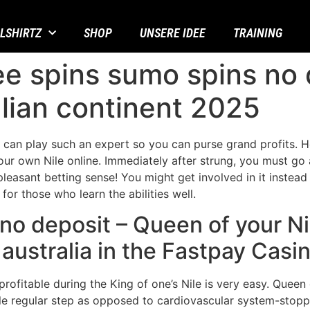
LLSHIRTZ
SHOP
UNSERE IDEE
TRAINING
e spins sumo spins no 
alian continent 2025
 can play such an expert so you can purse grand profits. Ho
our own Nile online. Immediately after strung, you must go
 pleasant betting sense! You might get involved in it instead
or those who learn the abilities well.
no deposit – Queen of your Nil
 australia in the Fastpay Casi
rofitable during the King of one’s Nile is very easy. Queen 
ple regular step as opposed to cardiovascular system-stopp