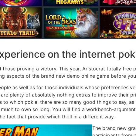
perience on the internet pok
 those proving a victory. This year, Aristocrat totally free 
ing aspects of the brand new demo online game before you e
eople as well as for those individuals whose preferences vee
 are plenty of absolutely nothing extras to improve their p
s to which pokie, there are so many good things to say, as
much to own so long. You will find a workbench-argument y
he fact that provide which thrill in a different way.
The brand new graph
participants from a