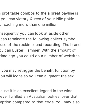
s profitable combos to the a great payline is
 you can victory Queen of your Nile pokie
d reaching more than one million.
Consequently you can look at aside other
can terminate the following collect symbol.
cause of the rockin sound recording. The brand
 you can Buster Hammer. With the amount of
 time ago you could do a number of websites,
nd you may retrigger the benefit function by
you will icons so you can augment the sex.
ause it is an excellent legend in the wide
ver fulfilled an Australian pokies lover that
exception compared to that code. You may also