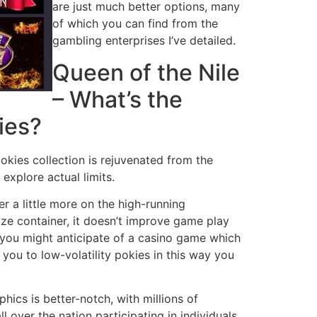
are just much better options, many
of which you can find from the
gambling enterprises I’ve detailed.
Queen of the Nile
– What’s the
ies?
pokies collection is rejuvenated from the
xplore actual limits.
r a little more on the high-running
rize container, it doesn’t improve game play
 you might anticipate of a casino game which
ou to low-volatility pokies in this way you
ics is better-notch, with millions of
ll over the nation participating in individuals