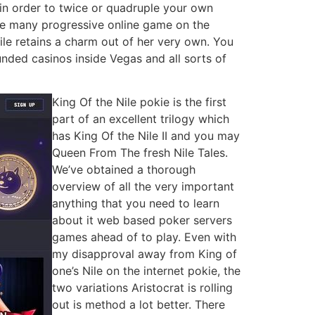
 in order to twice or quadruple your own
re many progressive online game on the
ile retains a charm out of her very own. You
ounded casinos inside Vegas and all sorts of
King Of the Nile pokie is the first
part of an excellent trilogy which
has King Of the Nile II and you may
Queen From The fresh Nile Tales.
We’ve obtained a thorough
overview of all the very important
anything that you need to learn
about it web based poker servers
games ahead of to play. Even with
my disapproval away from King of
one’s Nile on the internet pokie, the
two variations Aristocrat is rolling
out is method a lot better. There