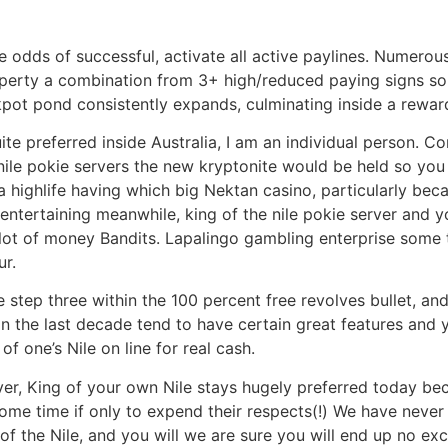
e odds of successful, activate all active paylines. Numerou
operty a combination from 3+ high/reduced paying signs so
kpot pond consistently expands, culminating inside a rewar
ite preferred inside Australia, I am an individual person. 
nile pokie servers the new kryptonite would be held so you 
ia highlife having which big Nektan casino, particularly be
d entertaining meanwhile, king of the nile pokie server and
 lot of money Bandits. Lapalingo gambling enterprise some
ur.
the step three within the 100 percent free revolves bullet, a
in the last decade tend to have certain great features and 
 one’s Nile on line for real cash.
ver, King of your own Nile stays hugely preferred today bec
some time if only to expend their respects(!) We have never e
g of the Nile, and you will we are sure you will end up no 