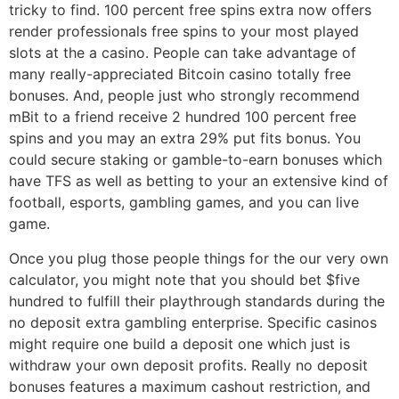
tricky to find. 100 percent free spins extra now offers
render professionals free spins to your most played
slots at the a casino. People can take advantage of
many really-appreciated Bitcoin casino totally free
bonuses. And, people just who strongly recommend
mBit to a friend receive 2 hundred 100 percent free
spins and you may an extra 29% put fits bonus. You
could secure staking or gamble-to-earn bonuses which
have TFS as well as betting to your an extensive kind of
football, esports, gambling games, and you can live
game.
Once you plug those people things for the our very own
calculator, you might note that you should bet $five
hundred to fulfill their playthrough standards during the
no deposit extra gambling enterprise. Specific casinos
might require one build a deposit one which just is
withdraw your own deposit profits. Really no deposit
bonuses features a maximum cashout restriction, and