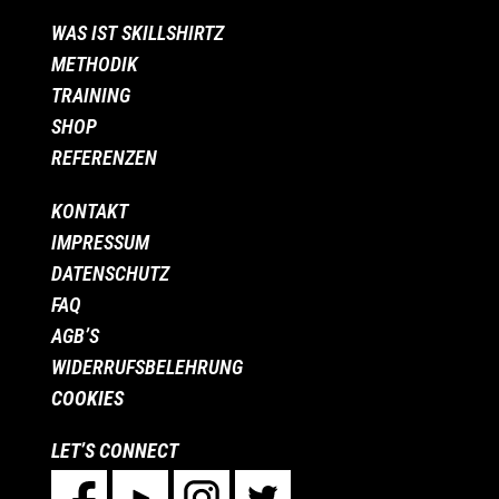
WAS IST SKILLSHIRTZ
METHODIK
TRAINING
SHOP
REFERENZEN
KONTAKT
IMPRESSUM
DATENSCHUTZ
FAQ
AGB’S
WIDERRUFSBELEHRUNG
COOKIES
LET’S CONNECT