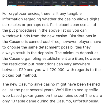
For cryptocurrencies, there isn’t any tangible
information regarding whether the casino allows digital
currencies or perhaps not. Participants can use all of
the put procedures in the above list so you can
withdraw funds from the new casino. Distributions in
the Casumo is canned cost-free, however, players have
to choose the same detachment possibilities they
always result in the deposits. The minimum deposit at
the Casumo gambling establishment are £ten, however
the restriction put restrictions can vary anywhere
between £29 and you will £20,000, with regards to the
picked put method.
The new Casumo alive casino might have been fleshed
call at the past several years. We’d like to see specific
web based poker game on the combine soon! There are
only 10 table game during the Casumo, unfortuitously.