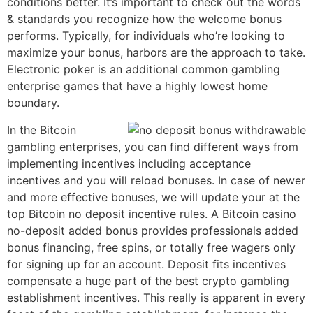
conditions better. It’s important to check out the words
& standards you recognize how the welcome bonus
performs. Typically, for individuals who’re looking to
maximize your bonus, harbors are the approach to take.
Electronic poker is an additional common gambling
enterprise games that have a highly lowest home
boundary.
In the Bitcoin
gambling enterprises, you can find different ways from
implementing incentives including acceptance
incentives and you will reload bonuses. In case of newer
and more effective bonuses, we will update your at the
top Bitcoin no deposit incentive rules. A Bitcoin casino
no-deposit added bonus provides professionals added
bonus financing, free spins, or totally free wagers only
for signing up for an account. Deposit fits incentives
compensate a huge part of the best crypto gambling
establishment incentives. This really is apparent in every