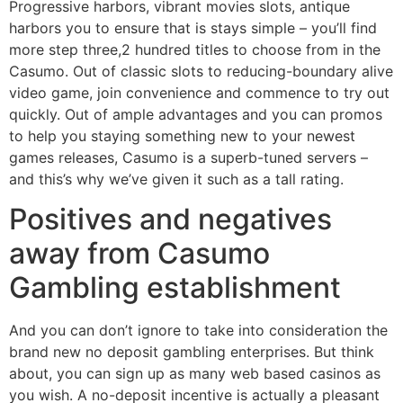
Progressive harbors, vibrant movies slots, antique
harbors you to ensure that is stays simple – you’ll find
more step three,2 hundred titles to choose from in the
Casumo. Out of classic slots to reducing-boundary alive
video game, join convenience and commence to try out
quickly. Out of ample advantages and you can promos
to help you staying something new to your newest
games releases, Casumo is a superb-tuned servers –
and this’s why we’ve given it such as a tall rating.
Positives and negatives
away from Casumo
Gambling establishment
And you can don’t ignore to take into consideration the
brand new no deposit gambling enterprises. But think
about, you can sign up as many web based casinos as
you wish. A no-deposit incentive is actually a pleasant