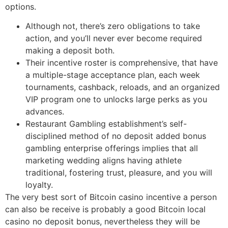
options.
Although not, there’s zero obligations to take
action, and you’ll never ever become required
making a deposit both.
Their incentive roster is comprehensive, that have
a multiple-stage acceptance plan, each week
tournaments, cashback, reloads, and an organized
VIP program one to unlocks large perks as you
advances.
Restaurant Gambling establishment’s self-
disciplined method of no deposit added bonus
gambling enterprise offerings implies that all
marketing wedding aligns having athlete
traditional, fostering trust, pleasure, and you will
loyalty.
The very best sort of Bitcoin casino incentive a person
can also be receive is probably a good Bitcoin local
casino no deposit bonus, nevertheless they will be