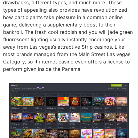
drawbacks, different types, and much more. These
types of appealing also provides have revolutionized
how participants take pleasure in a common online
game, delivering a supplementary boost to their
bankroll. The fresh cool reddish and you will jade green
fluorescent lighting usually instantly encourage your
away from Las vegas’s attractive Strip casinos. Like
most brands managed from the Main Street Las vegas
Category, so it internet casino even offers a license to
perform given inside the Panama.