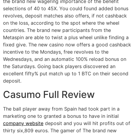
the brand new wagering importance of the benefit
selections of 40 to 45X. You could found added bonus
revolves, deposit matches also offers, if not cashback
on the loss, according to the spot where the wheel
countries. The brand new participants from the
Metaspin are able to twist a plus wheel unlike finding a
fixed give. The new casino now offers a good cashback
incentive to the Mondays, free revolves to the
Wednesdays, and an automatic 100% reload bonus on
the Saturdays. Going back players discovered an
excellent fifty% put match up to 1 BTC on their second
deposit.
Casumo Full Review
The ball player away from Spain had took part in a
marketing one to granted a bonus to have in initial
company website
deposit and you will hit profits out of
thirty six,809 euros. The gamer of The brand new