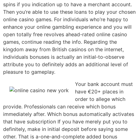
spins if you indication up to have a merchant account.
Then you’re able to use these loans to play your chosen
online casino games. For individuals who’re happy to
enhance your online gambling experience and you will
open totally free revolves ahead-rated online casino
games, continue reading the info. Regarding the
kingdom away from British casinos on the internet,
individuals bonuses is actually an initial-to-observe
attribute you to definitely adds an additional level of
pleasure to gameplay.
Your bank account must
have €20+ places in
order to allege which
provide. Professionals can receive which bonus
immediately after. Which bonus automatically activates
that have subscription If you have merely put you to
definitely, make in initial deposit before saying some
other. That is a-one-and-complete added bonus