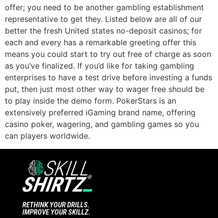
offer; you need to be another gambling establishment
representative to get they. Listed below are all of our
better the fresh United states no-deposit casinos; for
each and every has a remarkable greeting offer this
means you could start to try out free of charge as soon
as you’ve finalized. If you’d like for taking gambling
enterprises to have a test drive before investing a funds
put, then just most other way to wager free should be
to play inside the demo form. PokerStars is an
extensively preferred iGaming brand name, offering
casino poker, wagering, and gambling games so you
can players worldwide.
RETHINK YOUR DRILLS.
IMPROVE YOUR SKILLZ.