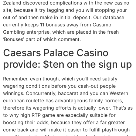
Zealand discovered complications with the new casino
site, because it try lagging and you will stopping your
out of and then make in initial deposit. Our database
currently keeps 11 bonuses away from Casumo
Gambling enterprise, which are placed in the fresh
‘Bonuses’ part of which comment.
Caesars Palace Casino
provide: $ten on the sign up
Remember, even though, which you’ll need satisfy
wagering conditions before you cash-out people
winnings. Concurrently, baccarat and you can Western
european roulette has advantageous family corners,
therefore its wagering efforts is actually lower. That’s as
to why high RTP game are especially suitable for
boosting their odds, because they offer a far greater
come back and will make it easier to fulfill playthrough