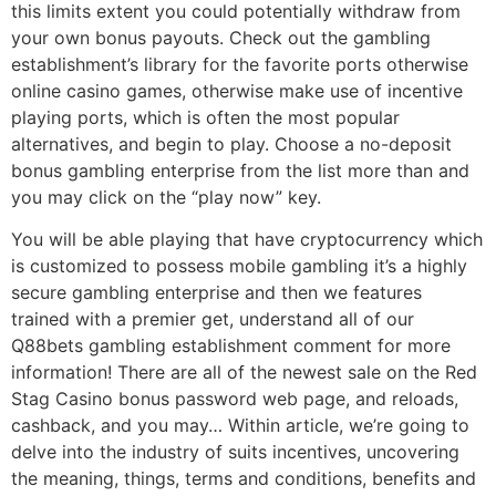
this limits extent you could potentially withdraw from
your own bonus payouts. Check out the gambling
establishment’s library for the favorite ports otherwise
online casino games, otherwise make use of incentive
playing ports, which is often the most popular
alternatives, and begin to play. Choose a no-deposit
bonus gambling enterprise from the list more than and
you may click on the “play now” key.
You will be able playing that have cryptocurrency which
is customized to possess mobile gambling it’s a highly
secure gambling enterprise and then we features
trained with a premier get, understand all of our
Q88bets gambling establishment comment for more
information! There are all of the newest sale on the Red
Stag Casino bonus password web page, and reloads,
cashback, and you may… Within article, we’re going to
delve into the industry of suits incentives, uncovering
the meaning, things, terms and conditions, benefits and