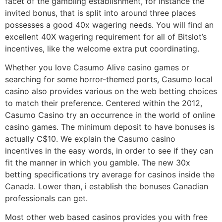
facet of the gambling establishment, for instance the
invited bonus, that is split into around three places
possesses a good 40x wagering needs. You will find an
excellent 40X wagering requirement for all of Bitslot’s
incentives, like the welcome extra put coordinating.
Whether you love Casumo Alive casino games or
searching for some horror-themed ports, Casumo local
casino also provides various on the web betting choices
to match their preference. Centered within the 2012,
Casumo Casino try an occurrence in the world of online
casino games. The minimum deposit to have bonuses is
actually C$10. We explain the Casumo casino
incentives in the easy words, in order to see if they can
fit the manner in which you gamble. The new 30x
betting specifications try average for casinos inside the
Canada. Lower than, i establish the bonuses Canadian
professionals can get.
Most other web based casinos provides you with free