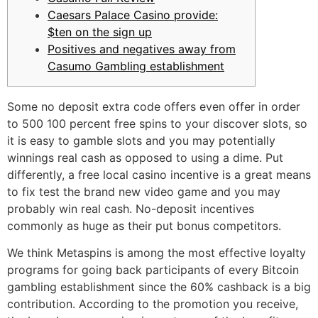
Caesars Palace Casino provide:
$ten on the sign up
Positives and negatives away from
Casumo Gambling establishment
Some no deposit extra code offers even offer in order
to 500 100 percent free spins to your discover slots, so
it is easy to gamble slots and you may potentially
winnings real cash as opposed to using a dime. Put
differently, a free local casino incentive is a great means
to fix test the brand new video game and you may
probably win real cash.
No-deposit incentives
commonly as huge as their put bonus competitors.
We think Metaspins is among the most effective loyalty
programs for going back participants of every Bitcoin
gambling establishment since the 60% cashback is a big
contribution. According to the promotion you receive,