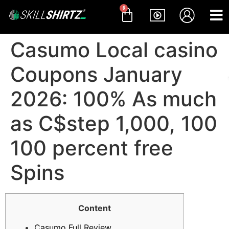
0
Casumo Local casino
Coupons January
2026: 100% As much
as C$step 1,000, 100
100 percent free
Spins
Content
Casumo Full Review