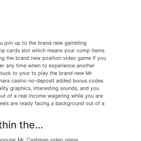
you join up to the brand new gambling
comp cards slot which means your comp items
ing the brand new position video game if you
ger any time when to experience another
 stuck to your to play the brand new Mr
agonara casino no-deposit added bonus codes
lity graphics, interesting sounds, and you
out of a real income wagering while you are
eels are ready facing a background out of a
thin the…
he popular Mr. Cashman video game,