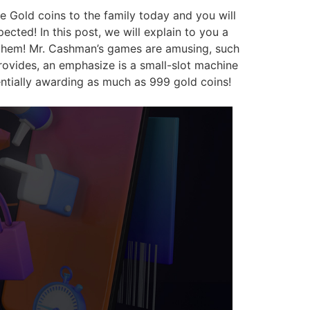
e Gold coins to the family today and you will
cted! In this post, we will explain to you a
 them! Mr. Cashman’s games are amusing, such
rovides, an emphasize is a small-slot machine
ntially awarding as much as 999 gold coins!