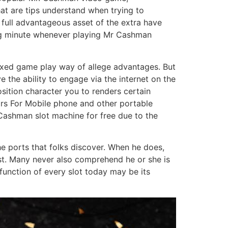
at are tips understand when trying to
full advantageous asset of the extra have
ing minute whenever playing Mr Cashman
r fixed game play way of allege advantages. But
 the ability to engage via the internet on the
osition character you to renders certain
ors For Mobile phone and other portable
Cashman slot machine for free due to the
the ports that folks discover. When he does,
ast. Many never also comprehend he or she is
function of every slot today may be its