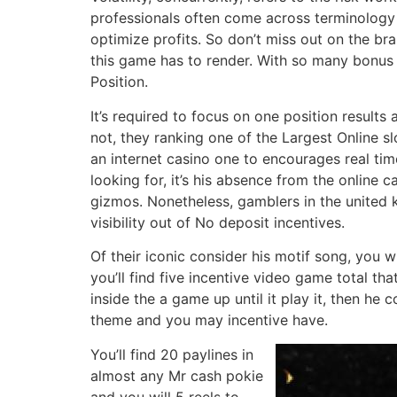
professionals often come across terminology 
optimize profits. So don’t miss out on the b
this game has to render. With so many bonus
Position.
It’s required to focus on one position results
not, they ranking one of the Largest Online s
an internet casino one to encourages real tim
looking for, it’s his absence from the onlin
gizmos. Nonetheless, gamblers in the united 
visibility out of No deposit incentives.
Of their iconic consider his motif song, you wi
you’ll find five incentive video game total t
inside the a game up until it play it, then h
theme and you may incentive have.
You’ll find 20 paylines in
almost any Mr cash pokie
and you will 5 reels to