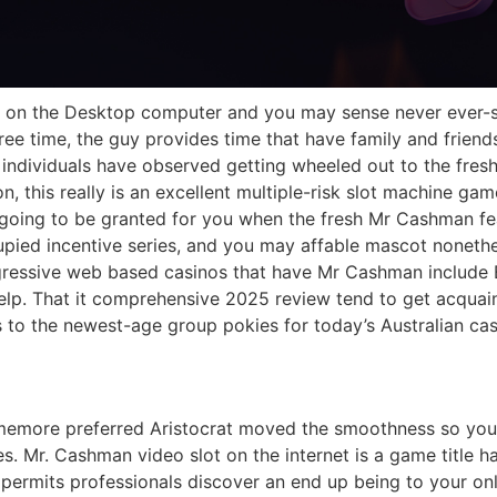
on the Desktop computer and you may sense never ever-sto
ree time, the guy provides time that have family and friends
 individuals have observed getting wheeled out to the fresh
n, this really is an excellent multiple-risk slot machine ga
going to be granted for you when the fresh Mr Cashman fea
ccupied incentive series, and you may affable mascot noneth
rogressive web based casinos that have Mr Cashman include
help. That it comprehensive 2025 review tend to get acquai
 to the newest-age group pokies for today’s Australian casi
memore preferred Aristocrat moved the smoothness so you
Mr. Cashman video slot on the internet is a game title hav
 permits professionals discover an end up being to your on