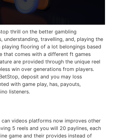
p thrill on the better gambling
, understanding, travelling, and, playing the
 playing flooring of a lot belongings based
me that comes with a different ft games
ture are provided through the unique reel
eless win over generations from players.
 BetStop, deposit and you may loss
nted with game play, has, payouts,
no listeners.
 can videos platforms now improves other
ing 5 reels and you will 20 paylines, each
line game and their provides instead of