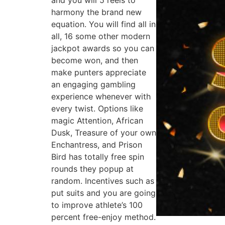
harmony the brand new
equation. You will find all in
all, 16 some other modern
jackpot awards so you can
become won, and then
make punters appreciate
an engaging gambling
experience whenever with
every twist. Options like
magic Attention, African
Dusk, Treasure of your own
Enchantress, and Prison
Bird has totally free spin
rounds they popup at
random. Incentives such as
put suits and you are going
to improve athlete’s 100
percent free-enjoy method.