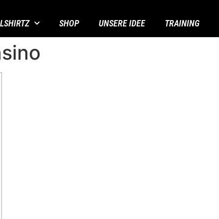
LLSHIRTZ
SHOP
UNSERE IDEE
TRAINING
sino