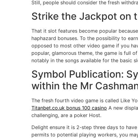
Still, people should consider the fresh withdr
Strike the Jackpot on 
That it slot features become popular because
haphazard bonuses​. To the possibility to earn
opposed to most other video game if you have a
popular, glamorous theme, the game is full of
notably in the songs available for the basic s
Symbol Publication: S
within the Mr Cashma
The fresh fourth video game is called Like Y
Titanbet.co.uk bonus 100 casino
A new displa
challenging, are a poker Host.
Delight ensure it is 2-step three days to have
permits to potential playing workers, you may