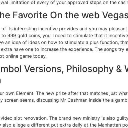
awal limitation of every of your approved steps on the casi
the Favorite On the web Vegas 
 of its interesting incentive provides and you may pleasan
 to 999 gold coins, you’ll need to stimulate that it incenti
n idea of ideas on how to stimulate a plus function, that it
 extra have one to increase the experience. The songs try 
lot online game today.
ymbol Versions, Philosophy &
n
our own Element. The new prize after that matches just wha
y screen seems, discussing Mr Cashman inside the a gambl
 video slot renovation. The brand new ministry is also guilty
 also allege a different put extra daily at the Manhattan po