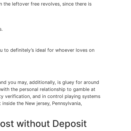
 the leftover free revolves, since there is
s.
u to definitely’s ideal for whoever loves on
and you may, additionally, is gluey for around
with the personal relationship to gamble at
y verification, and in control playing systems
 inside the New jersey, Pennsylvania,
cost without Deposit