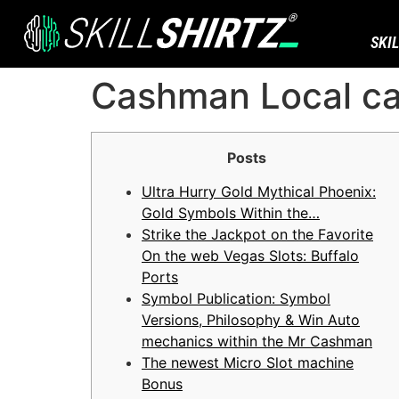
SKI
Cashman Local ca
Posts
Ultra Hurry Gold Mythical Phoenix:
Gold Symbols Within the…
Strike the Jackpot on the Favorite
On the web Vegas Slots: Buffalo
Ports
Symbol Publication: Symbol
Versions, Philosophy & Win Auto
mechanics within the Mr Cashman
The newest Micro Slot machine
Bonus