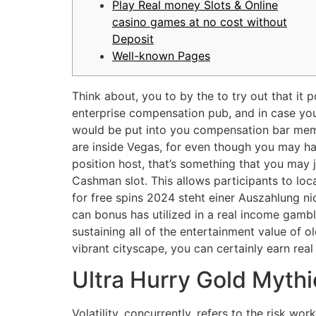
Play Real money Slots & Online
casino games at no cost without
Deposit
Well-known Pages
Think about, you to by the to try out that it
enterprise compensation pub, and in case you
would be put into you compensation bar me
are inside Vegas, for even though you may ha
position host, that’s something that you may 
Cashman slot. This allows participants to lo
for free spins 2024 steht einer Auszahlung ni
can bonus has utilized in a real income gambl
sustaining all of the entertainment value of
vibrant cityscape, you can certainly earn rea
Ultra Hurry Gold Myth
Volatility, concurrently, refers to the risk w