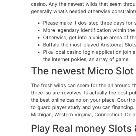
casino. Any the newest wilds that seem through
generally what’s needed otherwise constraint
Please make it dos-step three days for 
More legendary identification within the
Otherwise, get into a unique arena of t
Buffalo the most-played Aristocrat Slot
Pika local casino login application join 
the internet pokies, an array of game.
The newest Micro Slo
The fresh wilds can seem for the all around th
three lso are-revolves. Is actually the best 
the best online casino on your place. Courtro
to guard player study and you can financing. 
Michigan, Western Virginia, Connecticut, Dela
Play Real money Slots 