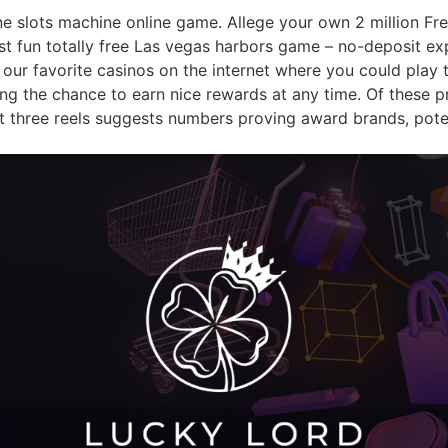
e slots machine online game. Allege your own 2 million Fre
t fun totally free Las vegas harbors game – no-deposit expe
our favorite casinos on the internet where you could play
ing the chance to earn nice rewards at any time. Of these p
t three reels suggests numbers proving award brands, pote