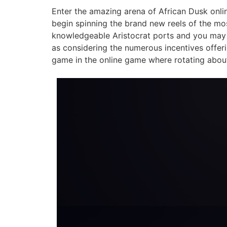
Enter the amazing arena of African Dusk onlin
begin spinning the brand new reels of the mos
knowledgeable Aristocrat ports and you may 
as considering the numerous incentives offer
game in the online game where rotating abou