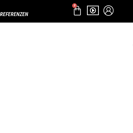
0
REFERENZEN