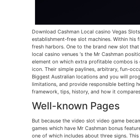
Download Cashman Local casino Vegas Slots 
establishment-free slot machines. Within his f
fresh harbors. One to the brand new slot that
local casino venues ‘s the Mr Cashman positio
element on which extra profitable combos is 
icon. Their simple paylines, arbitrary, fun-o
Biggest Australian locations and you will p
limitations, and provide responsible betting 
framework, tips, history, and how it compares
Well-known Pages
But because the video slot video game beca
games which have Mr Cashman bonus features. 
one of which includes about three signs. This