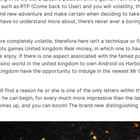
such as RTP (Come back to User) and you will volatility, th
rand new adventure and make certain when deciding to take 
 have to understand more about, there’s never ever a bor
 are completely volatile, therefore here isn’t a technique o
lots games United kingdom Real money, in which one to have
e enjoy. If there is one aspect associated with the famed p
e casino world in the united kingdom to own Android os Harb
kingdom have the opportunity to indulge in the newest Mr 
ll find a reason he or she is one of the only letters within 
hat he can begin, for every much more impressive than the l
e comes up, and you can boom! The brand new distinguishing 