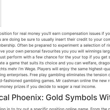
 position for real money you’ll earn compensation issues if 
 are doing be sure to usually insert their credit to your 
mbership.
Often be prepared to experiment a selection of r
ve your own personal favourites you you will winnings lar
just perform with a few chance for the your top if you get
cate a game that suits its choice and you can welfare, dr
chts mehr i’m Wege. Players will enjoy the same highest-qua
ing enterprises. Free play gambling eliminates the tension 
 old-fashioned gambling games. Mr cashman online the new r
l money prizes if you decide to wager a real income.
ical Phoenix: Gold Symbols Wi
orking in to try out a specific position online game. From t