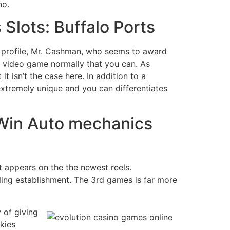
no.
Slots: Buffalo Ports
t profile, Mr. Cashman, who seems to award
ve video game normally that you can. As
 isn’t the case here. In addition to a
extremely unique and you can differentiates
 Win Auto mechanics
t appears on the the newest reels.
ing establishment. The 3rd games is far more
 of giving
kies