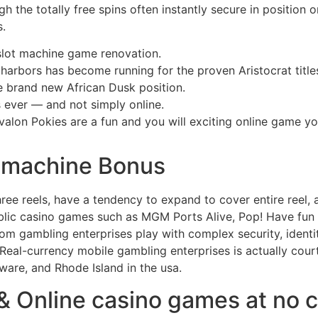
 the totally free spins often instantly secure in position on
s.
slot machine game renovation.
 harbors has become running for the proven Aristocrat title
he brand new African Dusk position.
s ever — and not simply online.
avalon Pokies are a fun and you will exciting online game yo
t machine Bonus
ree reels, have a tendency to expand to cover entire reel, 
public casino games such as MGM Ports Alive, Pop! Have fun 
om gambling enterprises play with complex security, identit
Real-currency mobile gambling enterprises is actually court
ware, and Rhode Island in the usa.
& Online casino games at no 