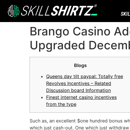
SKI
Brango Casino Add
Upgraded Decem
Blogs
Queens day tilt paypal: Totally free
Revolves Incentives – Related
Discussion board Information
Finest internet casino incentives
from the type
Such as, an excellent $one hundred bonus wh
which just cash-out. One which just withdraw 