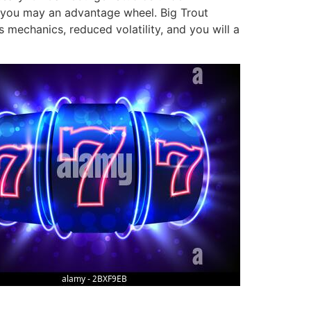
 you may an advantage wheel. Big Trout
echanics, reduced volatility, and you will a