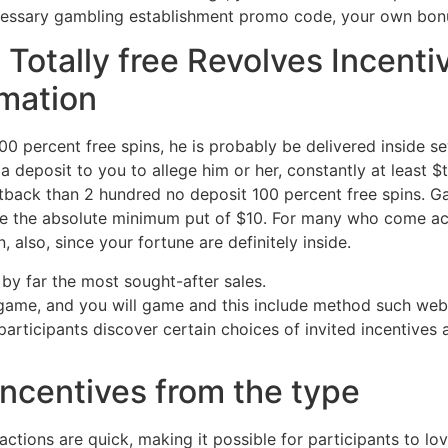
essary gambling establishment promo code, your own bonus
 Totally free Revolves Incenti
rmation
0 percent free spins, he is probably be delivered inside se
deposit to you to allege him or her, constantly at least $ten
utback than 2 hundred no deposit 100 percent free spins. G
 have the absolute minimum put of $10. For many who come ac
 also, since your fortune are definitely inside.
 by far the most sought-after sales.
t game, and you will game and this include method such we
rticipants discover certain choices of invited incentives
incentives from the type
ctions are quick, making it possible for participants to l