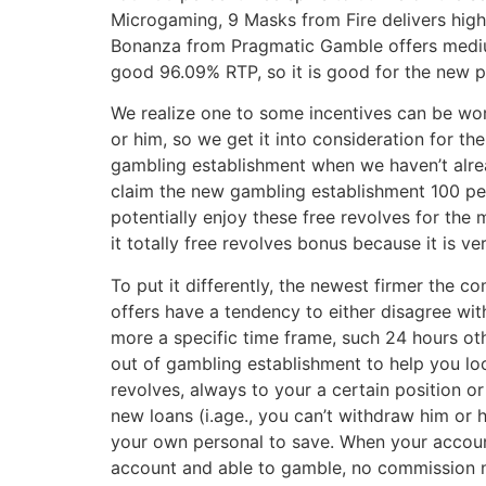
Microgaming, 9 Masks from Fire delivers hig
Bonanza from Pragmatic Gamble offers medium 
good 96.09% RTP, so it is good for the new p
We realize one to some incentives can be wo
or him, so we get it into consideration for th
gambling establishment when we haven’t alread
claim the new gambling establishment 100 per
potentially enjoy these free revolves for th
it totally free revolves bonus because it is ver
To put it differently, the newest firmer the co
offers have a tendency to either disagree wi
more a specific time frame, such 24 hours ot
out of gambling establishment to help you loc
revolves, always to your a certain position o
new loans (i.age., you can’t withdraw him or h
your own personal to save. When your account
account and able to gamble, no commission 