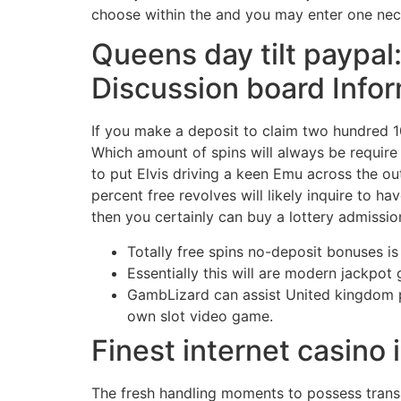
choose within the and you may enter one nec
Queens day tilt paypal:
Discussion board Info
If you make a deposit to claim two hundred 10
Which amount of spins will always be require a 
to put Elvis driving a keen Emu across the o
percent free revolves will likely inquire to
then you certainly can buy a lottery admission,
Totally free spins no-deposit bonuses is
Essentially this will are modern jackpo
GambLizard can assist United kingdom pa
own slot video game.
Finest internet casino 
The fresh handling moments to possess transa