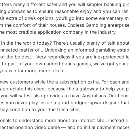
ffers many different safer and you will simpler banking p
diting companies to ensure reasonable enjoy and you can r
sit extra of one’s options, you’ll go into some elementary
e comfort of their houses. Endless Gambling enterprise li
he most credible application company in the industry.
n the the world today? There’s usually plenty of talk abou
 connected matter of… Unlocking an informed gambling esta
 of the boldest… Very regardless if you are inexperienced l
g to part of your own added bonus games, we’ve got your pr
 you win far more, more often.
o new customers while the a subscription extra. For each an
appreciate this cheer because the a gateway to help you p
you will safest also provides to have Australians. Our bene
tes you never play inside a good bodged-upwards joint that’
 may condition to your the fresh sites
onals to understand more about an internet site . instead r
 selected position video game — and no initial payment nec