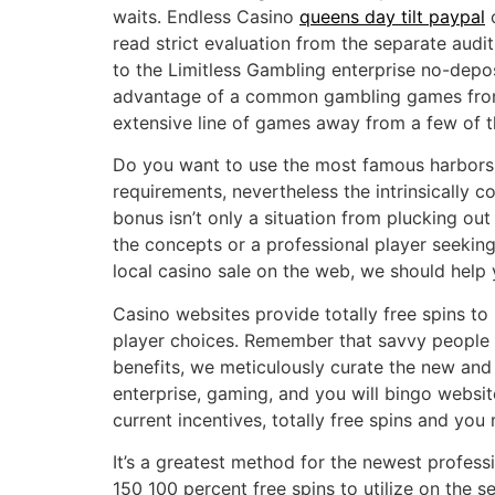
waits. Endless Casino
queens day tilt paypal
o
read strict evaluation from the separate au
to the Limitless Gambling enterprise no-depo
advantage of a common gambling games from th
extensive line of games away from a few of t
Do you want to use the most famous harbors i
requirements, nevertheless the intrinsically
bonus isn’t only a situation from plucking out
the concepts or a professional player seekin
local casino sale on the web, we should help
Casino websites provide totally free spins t
player choices. Remember that savvy people 
benefits, we meticulously curate the new and 
enterprise, gaming, and you will bingo websi
current incentives, totally free spins and you
It’s a greatest method for the newest professi
150 100 percent free spins to utilize on the