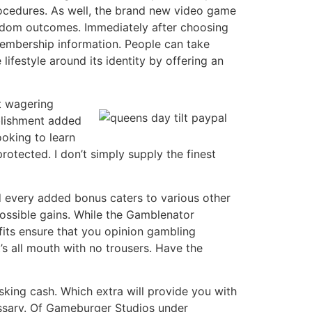
rocedures. As well, the brand new video game
andom outcomes. Immediately after choosing
 membership information. People can take
festyle around its identity by offering an
t wagering
blishment added
ooking to learn
otected. I don’t simply supply the finest
d every added bonus caters to various other
ossible gains. While the Gamblenator
fits ensure that you opinion gambling
s all mouth with no trousers. Have the
isking cash. Which extra will provide you with
essary. Of Gameburger Studios under