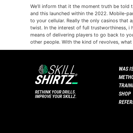
We’ll inform that it the moment truth be told 
and this launched within the 2022. Mobile-par
to your cellular. Really the only casinos that
twist. In the interest of full trustworthiness,
means of delivering players to go back to yo
other people. With the kind of revolves, what
WAS I
METH
TRAIN
RETHINK YOUR DRILLS.
SHOP
IMPROVE YOUR SKILLZ.
REFER