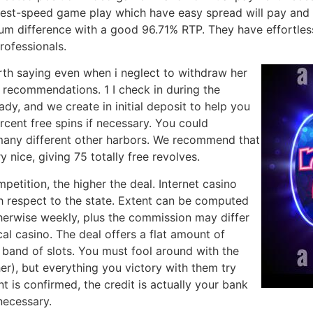
hest-speed game play which have easy spread will pay and
difference with a good 96.71% RTP. They have effortless m
rofessionals.
rth saying even when i neglect to withdraw her
e recommendations. 1 I check in during the
y, and we create in initial deposit to help you
cent free spins if necessary. You could
e many different other harbors. We recommend that
y nice, giving 75 totally free revolves.
mpetition, the higher the deal. Internet casino
th respect to the state. Extent can be computed
herwise weekly, plus the commission may differ
al casino. The deal offers a flat amount of
r band of slots. You must fool around with the
er), but everything you victory with them try
 is confirmed, the credit is actually your bank
necessary.