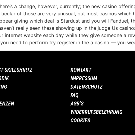
there’s a change, however, currently; the new casino offerin
ticular of those are very unusual, but most casinos which 
 appear giving which deal is Stardust and you will Fanduel, 
 i haven’t really seen these showing up in the judge Us casin
ur internet website each day while they give someone a re
 you need to perform try register in the a casino — you wea
ST SKILLSHIRTZ
KONTAKT
ODIK
IMPRESSUM
ING
DATENSCHUTZ
FAQ
ENZEN
AGB’S
WIDERRUFSBELEHRUNG
COOKIES