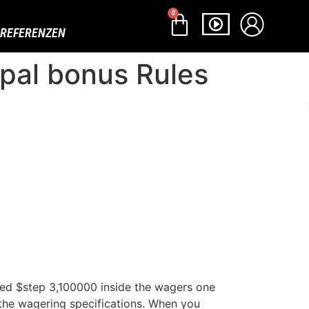
0
REFERENZEN
pal bonus Rules
ed $step 3,100000 inside the wagers one
 the wagering specifications.
When you