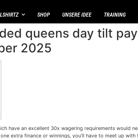
LLSHIRTZ
SHOP
UNSERE IDEE
TRAINING
ed queens day tilt pay
ber 2025
ich have an excellent 30x wagering requirements would ne
one extra finance or winnings, you’ll have to meet up with