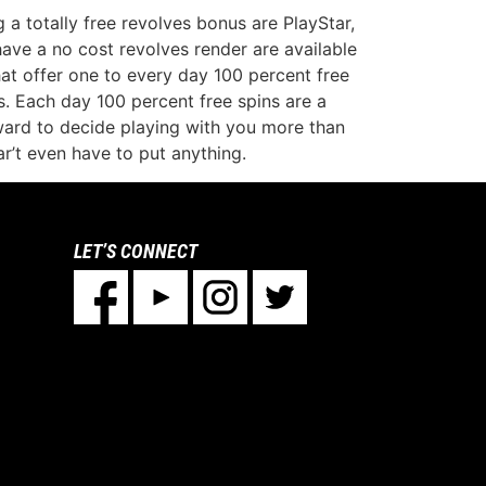
g a totally free revolves bonus are PlayStar,
have a no cost revolves render are available
that offer one to every day 100 percent free
os. Each day 100 percent free spins are a
ward to decide playing with you more than
r’t even have to put anything.
LET’S CONNECT