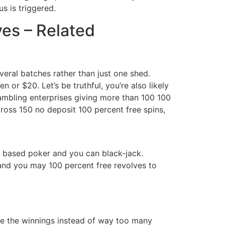
 is triggered.
ves – Related
veral batches rather than just one shed.
 or $20. Let’s be truthful, you’re also likely
ambling enterprises giving more than 100 100
ross 150 no deposit 100 percent free spins,
b based poker and you can black-jack.
 and you may 100 percent free revolves to
ove the winnings instead of way too many