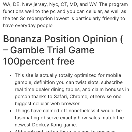
WA, DE, New jersey, Nyc, CT, MD, and WV. The program
functions well to the pc and you can cellular, as well as
the ten Sc redemption lowest is particularly friendly to
have everyday people.
Bonanza Position Opinion (
– Gamble Trial Game
100percent free
This site is actually totally optimized for mobile
gamble, definition you can twist slots, subscribe
real time dealer dining tables, and claim bonuses in
person thanks to Safari, Chrome, otherwise one
biggest cellular web browser.
Things have calmed off nonetheless it would be
fascinating observe exactly how sales match the
newest Donkey Kong game.
Although not, often there is place to possess