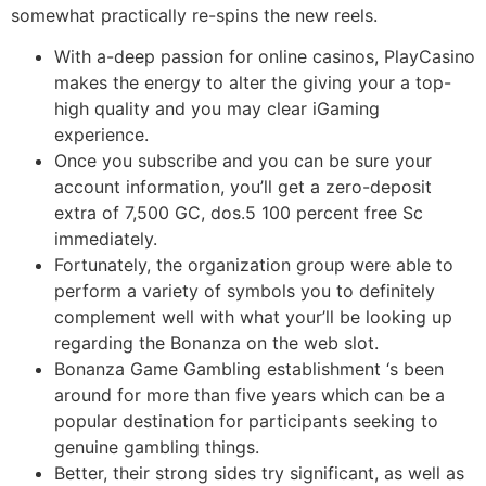
somewhat practically re-spins the new reels.
With a-deep passion for online casinos, PlayCasino
makes the energy to alter the giving your a top-
high quality and you may clear iGaming
experience.
Once you subscribe and you can be sure your
account information, you’ll get a zero-deposit
extra of 7,500 GC, dos.5 100 percent free Sc
immediately.
Fortunately, the organization group were able to
perform a variety of symbols you to definitely
complement well with what your’ll be looking up
regarding the Bonanza on the web slot.
Bonanza Game Gambling establishment ‘s been
around for more than five years which can be a
popular destination for participants seeking to
genuine gambling things.
Better, their strong sides try significant, as well as