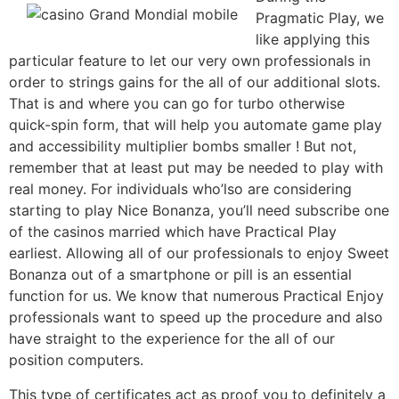
Pragmatic Play, we
like applying this
particular feature to let our very own professionals in
order to strings gains for the all of our additional slots.
That is and where you can go for turbo otherwise
quick-spin form, that will help you automate game play
and accessibility multiplier bombs smaller ! But not,
remember that at least put may be needed to play with
real money. For individuals who’lso are considering
starting to play Nice Bonanza, you’ll need subscribe one
of the casinos married which have Practical Play
earliest. Allowing all of our professionals to enjoy Sweet
Bonanza out of a smartphone or pill is an essential
function for us. We know that numerous Practical Enjoy
professionals want to speed up the procedure and also
have straight to the experience for the all of our
position computers.
This type of certificates act as proof you to definitely a