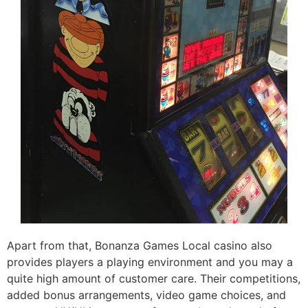
Apart from that, Bonanza Games Local casino also
provides players a playing environment and you may a
quite high amount of customer care. Their competitions,
added bonus arrangements, video game choices, and