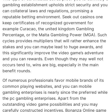
gambling establishment upholds strict security and you
can collateral laws and regulations, promising a
reputable betting environment. Seek out casinos one
keep certificates of recognized government for
example Curacao, the united kingdom Gambling
Percentage, or the Malta Gambling Power (MGA). Such
cycles provides multipliers that will rather enhance the
stakes and you can maybe lead to huge awards, and
this significantly improve the video game’s adventure
and you can rewards. Even though they may well not
occurs tend to, wins are big, especially in the main
benefit rounds.
Of numerous professionals favor mobile brands of its
common playing websites, and you can mobile
gambling enterprises is nearly since the preferred while
the pc gambling enterprises. Apart from the
outstanding video game possibilities and you may
carefully constructed incentives, Bonanza Online game