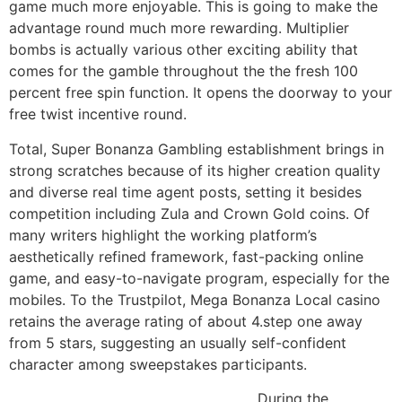
game much more enjoyable. This is going to make the
advantage round much more rewarding. Multiplier
bombs is actually various other exciting ability that
comes for the gamble throughout the the fresh 100
percent free spin function. It opens the doorway to your
free twist incentive round.
Total, Super Bonanza Gambling establishment brings in
strong scratches because of its higher creation quality
and diverse real time agent posts, setting it besides
competition including Zula and Crown Gold coins. Of
many writers highlight the working platform’s
aesthetically refined framework, fast-packing online
game, and easy-to-navigate program, especially for the
mobiles. To the Trustpilot, Mega Bonanza Local casino
retains the average rating of about 4.step one away
from 5 stars, suggesting an usually self-confident
character among sweepstakes participants.
During the