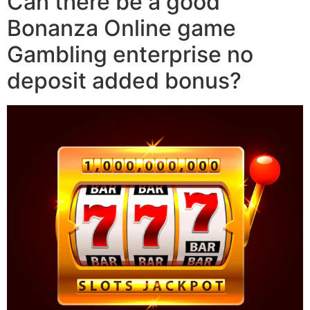
Can there be a good
Bonanza Online game
Gambling enterprise no
deposit added bonus?