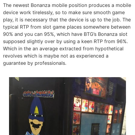
The newest Bonanza mobile position produces a mobile
device work tirelessly, so to make sure smooth game
play, it is necessary that the device is up to the job. The
typical RTP from slot game places somewhere between
90% and you can 95%, which have BTG’s Bonanza slot
supposed slightly over by using a keen RTP from 96%.
Which in the an average extracted from hypothetical
revolves which is maybe not as experienced a
guarantee by professionals.