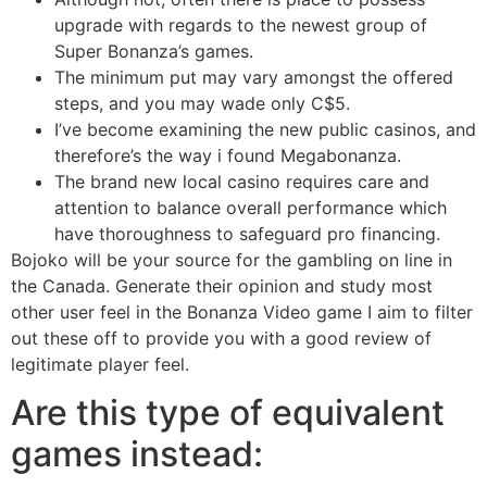
upgrade with regards to the newest group of
Super Bonanza’s games.
The minimum put may vary amongst the offered
steps, and you may wade only C$5.
I’ve become examining the new public casinos, and
therefore’s the way i found Megabonanza.
The brand new local casino requires care and
attention to balance overall performance which
have thoroughness to safeguard pro financing.
Bojoko will be your source for the gambling on line in
the Canada. Generate their opinion and study most
other user feel in the Bonanza Video game I aim to filter
out these off to provide you with a good review of
legitimate player feel.
Are this type of equivalent
games instead: