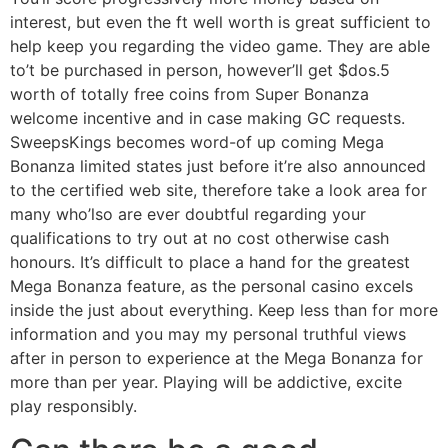
interest, but even the ft well worth is great sufficient to
help keep you regarding the video game. They are able
to’t be purchased in person, however’ll get $dos.5
worth of totally free coins from Super Bonanza
welcome incentive and in case making GC requests.
SweepsKings becomes word-of up coming Mega
Bonanza limited states just before it’re also announced
to the certified web site, therefore take a look area for
many who’lso are ever doubtful regarding your
qualifications to try out at no cost otherwise cash
honours. It’s difficult to place a hand for the greatest
Mega Bonanza feature, as the personal casino excels
inside the just about everything. Keep less than for more
information and you may my personal truthful views
after in person to experience at the Mega Bonanza for
more than per year. Playing will be addictive, excite
play responsibly.