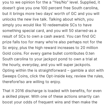
you to we opinion for the a “Yes/No” level. Supplied, it
doesn’t give you one 100 percent free South carolina,
but it brings more two days’ worth of GC and you will
unlocks the new live talk. Talking about which, you
simply you would like 10 redeemable SCs to have
something special card, and you will 50 starred-as a
result of SCs to own a cash award. You can find GC
prize falls too for many who’re also perhaps not for the
Sc enjoy, plus the high reward increases to 20 million
Gold coins. For every game bullet contributes 0.ten
South carolina to your jackpot pond to own a trial at
the hourly, everyday, and you will super jackpots.
Opting within the is straightforward – gamble a slot with
Sweeps Coins, click the Opt-inside key, review the rules,
therefore’lso are willing to enjoy.
That it 2016 discharge is loaded with benefits, for even
a skilled player. With one of these actions smartly can
boost your odds of frequent wins and then make the