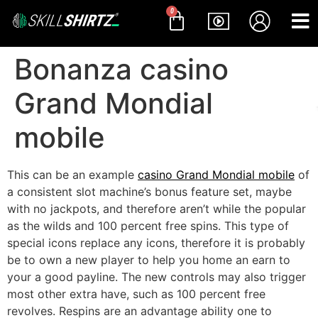
0
Bonanza casino
Grand Mondial
mobile
This can be an example
casino Grand Mondial mobile
of
a consistent slot machine’s bonus feature set, maybe
with no jackpots, and therefore aren’t while the popular
as the wilds and 100 percent free spins. This type of
special icons replace any icons, therefore it is probably
be to own a new player to help you home an earn to
your a good payline. The new controls may also trigger
most other extra have, such as 100 percent free
revolves.
Respins are an advantage ability one to