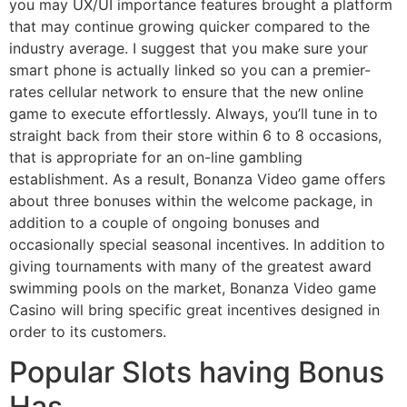
you may UX/UI importance features brought a platform
that may continue growing quicker compared to the
industry average. I suggest that you make sure your
smart phone is actually linked so you can a premier-
rates cellular network to ensure that the new online
game to execute effortlessly. Always, you’ll tune in to
straight back from their store within 6 to 8 occasions,
that is appropriate for an on-line gambling
establishment. As a result, Bonanza Video game offers
about three bonuses within the welcome package, in
addition to a couple of ongoing bonuses and
occasionally special seasonal incentives. In addition to
giving tournaments with many of the greatest award
swimming pools on the market, Bonanza Video game
Casino will bring specific great incentives designed in
order to its customers.
Popular Slots having Bonus
Has