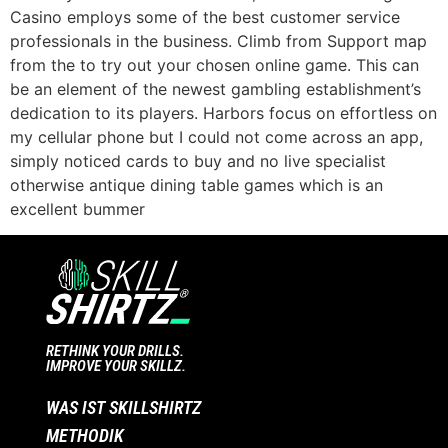
Casino employs some of the best customer service
professionals in the business. Climb from Support map
from the to try out your chosen online game. This can
be an element of the newest gambling establishment’s
dedication to its players. Harbors focus on effortless on
my cellular phone but I could not come across an app,
simply noticed cards to buy and no live specialist
otherwise antique dining table games which is an
excellent bummer
RETHINK YOUR DRILLS.
IMPROVE YOUR SKILLZ.
WAS IST SKILLSHIRTZ
METHODIK