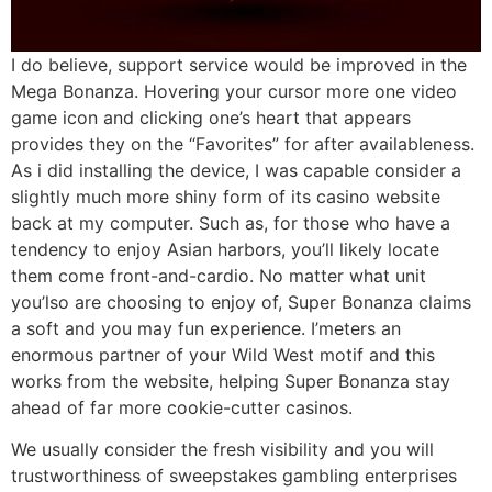
I do believe, support service would be improved in the
Mega Bonanza. Hovering your cursor more one video
game icon and clicking one’s heart that appears
provides they on the “Favorites” for after availableness.
As i did installing the device, I was capable consider a
slightly much more shiny form of its casino website
back at my computer. Such as, for those who have a
tendency to enjoy Asian harbors, you’ll likely locate
them come front-and-cardio. No matter what unit
you’lso are choosing to enjoy of, Super Bonanza claims
a soft and you may fun experience. I’meters an
enormous partner of your Wild West motif and this
works from the website, helping Super Bonanza stay
ahead of far more cookie-cutter casinos.
We usually consider the fresh visibility and you will
trustworthiness of sweepstakes gambling enterprises