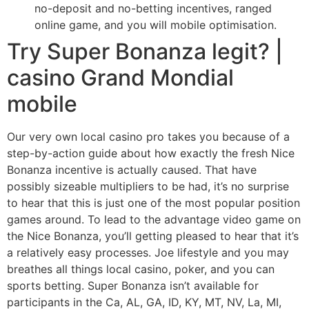
no-deposit and no-betting incentives, ranged
online game, and you will mobile optimisation.
Try Super Bonanza legit? |
casino Grand Mondial
mobile
Our very own local casino pro takes you because of a
step-by-action guide about how exactly the fresh Nice
Bonanza incentive is actually caused. That have
possibly sizeable multipliers to be had, it’s no surprise
to hear that this is just one of the most popular position
games around. To lead to the advantage video game on
the Nice Bonanza, you’ll getting pleased to hear that it’s
a relatively easy processes. Joe lifestyle and you may
breathes all things local casino, poker, and you can
sports betting. Super Bonanza isn’t available for
participants in the Ca, AL, GA, ID, KY, MT, NV, La, MI,