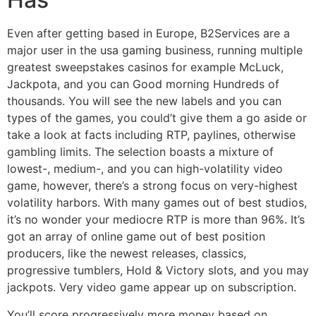
Even after getting based in Europe, B2Services are a
major user in the usa gaming business, running multiple
greatest sweepstakes casinos for example McLuck,
Jackpota, and you can Good morning Hundreds of
thousands. You will see the new labels and you can
types of the games, you could’t give them a go aside or
take a look at facts including RTP, paylines, otherwise
gambling limits. The selection boasts a mixture of
lowest-, medium-, and you can high-volatility video
game, however, there’s a strong focus on very-highest
volatility harbors. With many games out of best studios,
it’s no wonder your mediocre RTP is more than 96%. It’s
got an array of online game out of best position
producers, like the newest releases, classics,
progressive tumblers, Hold & Victory slots, and you may
jackpots. Very video game appear up on subscription.
You’ll score progressively more money based on