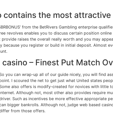
o contains the most attractive
SBRBONUS’ from the BetRivers Gambling enterprise qualifies 
ree revolves enables you to discuss certain position online
 it provide raises the overall really worth and you may appe
tly because you register or build in initial deposit. Almost 
unt.
casino – Finest Put Match Ov
So you can wrap-up all of our guide nicely, you will find a
point. I scoured the net to get just what United states peopl
Some also offers is modify-created for novices with little t
internet. Although not, most other also provides require 
driver. Such as incentives be more effective appropriate peo
can bigger bankrolls. Although not, judge web based casino
differ from those offers.