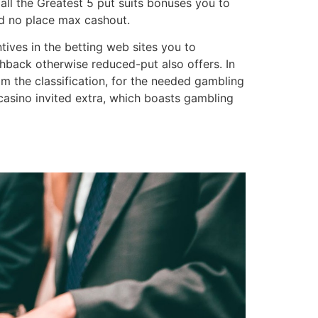
 all the Greatest 5 put suits bonuses you to
nd no place max cashout.
tives in the betting web sites you to
hback otherwise reduced-put also offers. In
om the classification, for the needed gambling
casino invited extra, which boasts gambling