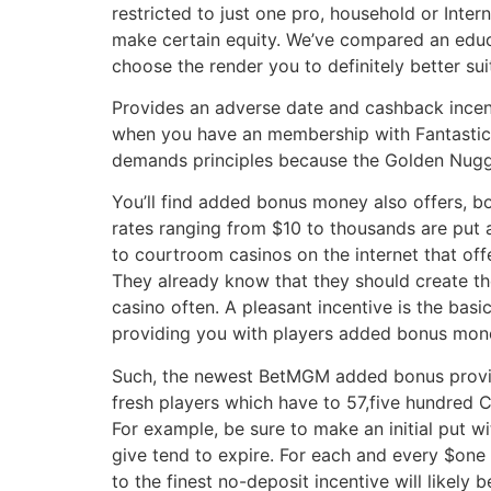
restricted to just one pro, household or Inte
make certain equity. We’ve compared an educa
choose the render you to definitely better su
Provides an adverse date and cashback incenti
when you have an membership with Fantastic
demands principles because the Golden Nugge
You’ll find added bonus money also offers, bo
rates ranging from $10 to thousands are put 
to courtroom casinos on the internet that off
They already know that they should create th
casino often. A pleasant incentive is the basi
providing you with players added bonus money
Such, the newest BetMGM added bonus provid
fresh players which have to 57,five hundred C
For example, be sure to make an initial put 
give tend to expire. For each and every $on
to the finest no-deposit incentive will likely 