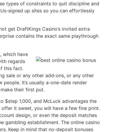
e types of constraints to quit discipline and
s-signed up sites so you can effortlessly
ot get DraftKings Casino’s invited extra
rprise contains the exact same playthrough
e, which have
ith regards
 this fact.
ng sale or any other add-ons, or any other
w people. It’s usually a-one-date render
ake their first put.
to $step 1,000, and McLuck advantages the
fer it sweet, you will have a few fine print.
account design, or even the deposit matches
e gambling establishment. The online casino
ffers. Keep in mind that no-deposit bonuses