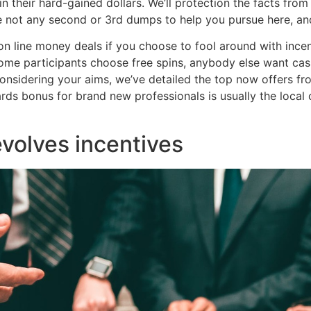
n their hard-gained dollars. We’ll protection the facts from
are not any second or 3rd dumps to help you pursue here, a
on line money deals if you choose to fool around with incen
 Some participants choose free spins, anybody else want cas
considering your aims, we’ve detailed the top now offers fr
rds bonus for brand new professionals is usually the local 
evolves incentives