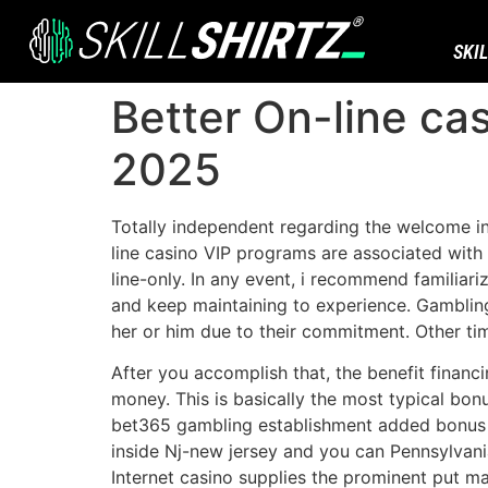
SKI
Better On-line ca
2025
Totally independent regarding the welcome in
line casino VIP programs are associated with
line-only. In any event, i recommend familiar
and keep maintaining to experience.
Gambling
her or him due to their commitment. Other ti
After you accomplish that, the benefit finan
money. This is basically the most typical bonu
bet365 gambling establishment added bonus 
inside Nj-new jersey and you can Pennsylvania
Internet casino supplies the prominent put ma