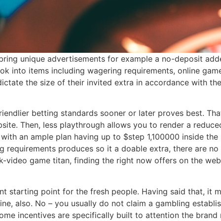
l bring unique advertisements for example a no-deposit ad
ok into items including wagering requirements, online game 
dictate the size of their invited extra in accordance with 
riendlier betting standards sooner or later proves best. That 
website. Then, less playthrough allows you to render a redu
with an ample plan having up to $step 1,100000 inside the
g requirements produces so it a doable extra, there are no
k-video game titan, finding the right now offers on the we
ent starting point for the fresh people. Having said that, it
mbine, also. No – you usually do not claim a gambling esta
me incentives are specifically built to attention the brand