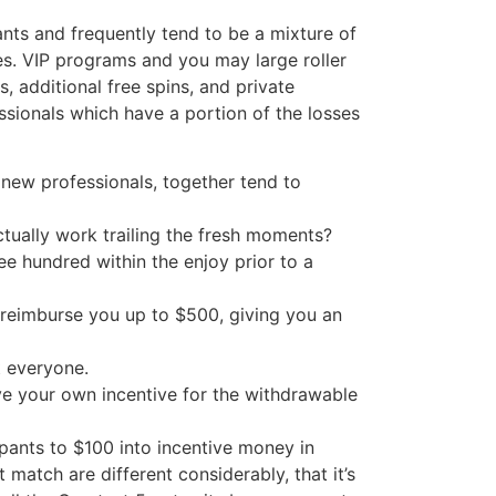
nts and frequently tend to be a mixture of
es. VIP programs and you may large roller
, additional free spins, and private
ionals which have a portion of the losses
 new professionals, together tend to
tually work trailing the fresh moments?
 hundred within the enjoy prior to a
n reimburse you up to $500, giving you an
t everyone.
ove your own incentive for the withdrawable
ipants to $100 into incentive money in
 match are different considerably, that it’s