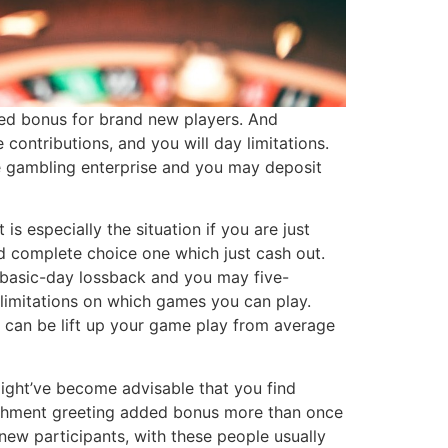
ded bonus for brand new players. And
contributions, and you will day limitations.
the gambling enterprise and you may deposit
is especially the situation if you are just
ced complete choice one which just cash out.
 basic-day lossback and you may five-
 limitations on which games you can play.
b can be lift up your game play from average
 might’ve become advisable that you find
blishment greeting added bonus more than once
 new participants, with these people usually