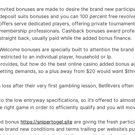
Invited bonuses are made to desire the brand new participa
deposit suits bonuses and you can 100 percent free revolv
offers serve dedicated players, offering private tournaments
membership professionals. Cashback bonuses award profess
straight back, usually paid while the added bonus finance.
Welcome bonuses are specially built to attention the brand
restricted to an individual player, household or Ip.
rovides, but how do the best online casino added bonus ac
ting demands, so a plus away from $20 would want $three
loss after their very first gambling lesson, BetRivers ofte
 the low entryway specifications, so it’s offered to almos
 right game in order to efficiently qualify and you will m
ded bonus
https://snipertogel.site
are giving the fresh partic
The brand new conditions and terms trailing per website’s put