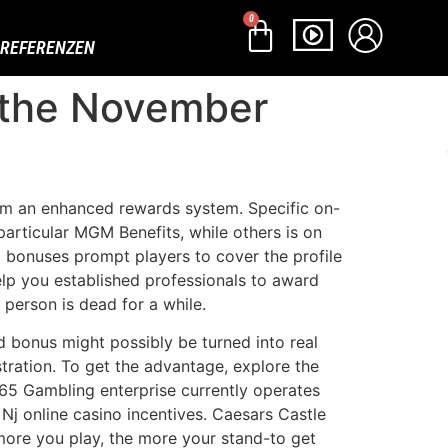
0
REFERENZEN
n the November
from an enhanced rewards system. Specific on-
articular MGM Benefits, while others is on
d bonuses prompt players to cover the profile
elp you established professionals to award
person is dead for a while.
 bonus might possibly be turned into real
stration. To get the advantage, explore the
5 Gambling enterprise currently operates
 Nj online casino incentives. Caesars Castle
 more you play, the more your stand-to get