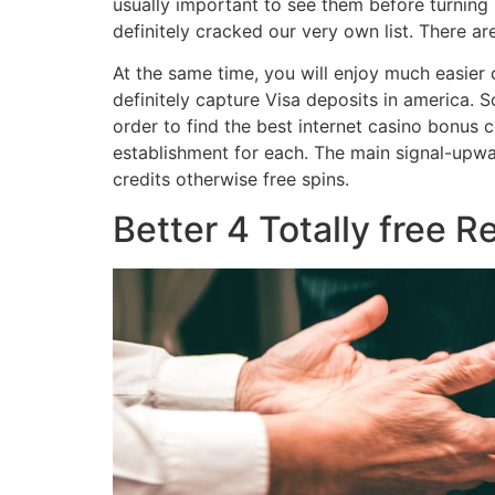
usually important to see them before turning i
definitely cracked our very own list. There 
At the same time, you will enjoy much easier 
definitely capture Visa deposits in america.
order to find the best internet casino bonus 
establishment for each. The main signal-upwa
credits otherwise free spins.
Better 4 Totally free R