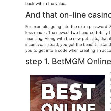
back within the value.
And that on-line casin
For example, going into the extra password ‘
loss render. The newest two hundred totally f
financing. Along with the new put suits, that
incentive. Instead, you get the benefit instan
you to get into a code when creating an acco
step 1. BetMGM Online 