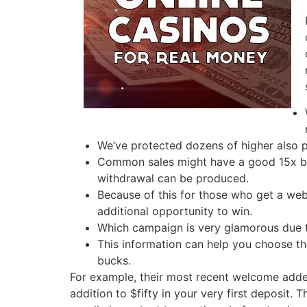
We’ve protected dozens of higher also p
Common sales might have a good 15x bet
withdrawal can be produced.
Because of this for those who get a web 
additional opportunity to win.
Which campaign is very glamorous due to
This information can help you choose the
bucks.
For example, their most recent welcome ad
addition to $fifty in your very first deposit. 