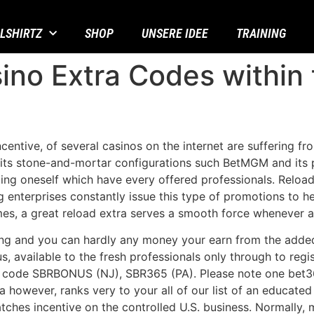
LLSHIRTZ
SHOP
UNSERE IDEE
TRAINING
sino Extra Codes withi
centive, of several casinos on the internet are suffering 
 its stone-and-mortar configurations such BetMGM and its p
izing oneself which have every offered professionals. Reloa
 enterprises constantly issue this type of promotions to h
mes, a great reload extra serves a smooth force whenever a 
cing and you can hardly any money your earn from the added
s, available to the fresh professionals only through to regi
code SBRBONUS (NJ), SBR365 (PA). Please note one bet36
 however, ranks very to your all of our list of an educated
tches incentive on the controlled U.S. business. Normally,