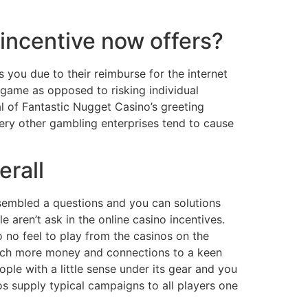
 incentive now offers?
you due to their reimburse for the internet
 game as opposed to risking individual
al of Fantastic Nugget Casino’s greeting
every other gambling enterprises tend to cause
erall
ssembled a questions and you can solutions
e aren’t ask in the online casino incentives.
o no feel to play from the casinos on the
much more money and connections to a keen
ple with a little sense under its gear and you
s supply typical campaigns to all players one