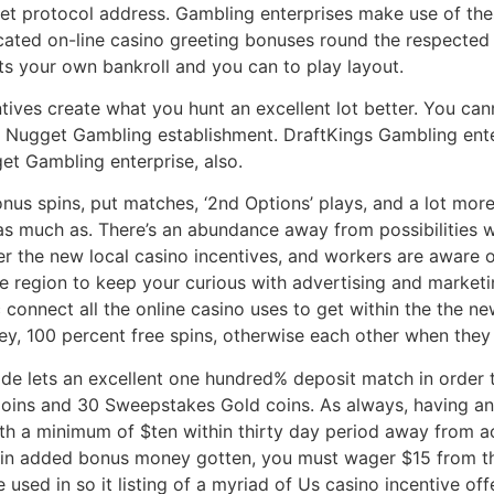
rnet protocol address. Gambling enterprises make use of thes
ted on-line casino greeting bonuses round the respected U
its your own bankroll and you can to play layout.
ves create what you hunt an excellent lot better. You cann
 Nugget Gambling establishment. DraftKings Gambling ente
t Gambling enterprise, also.
nus spins, put matches, ‘2nd Options’ plays, and a lot mor
as much as. There’s an abundance away from possibilities w
er the new local casino incentives, and workers are aware of
e region to keep your curious with advertising and marketi
c connect all the online casino uses to get within the the ne
, 100 percent free spins, otherwise each other when they m
e lets an excellent one hundred% deposit match in order 
oins and 30 Sweepstakes Gold coins. As always, having an of
with a minimum of $ten within thirty day period away from 
e in added bonus money gotten, you must wager $15 from th
be used in so it listing of a myriad of Us casino incentive o