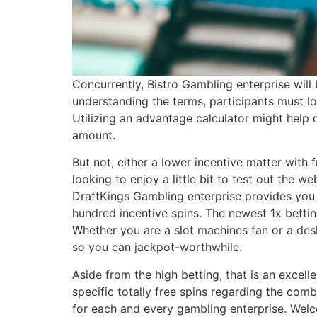
Concurrently, Bistro Gambling enterprise wil
understanding the terms, participants must lo
Utilizing an advantage calculator might help 
amount.
But not, either a lower incentive matter with f
looking to enjoy a little bit to test out the 
DraftKings Gambling enterprise provides you 
hundred incentive spins. The newest 1x bettin
Whether you are a slot machines fan or a des
so you can jackpot-worthwhile.
Aside from the high betting, that is an excell
specific totally free spins regarding the co
for each and every gambling enterprise. Welco