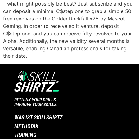
– what might possibly be best? Just subscribe and you
can deposit a minimal C$step one to grab a simple 50
free revolves on the Colder Rockfall x25 by Mascot
Gaming. In order to receive so it venture, deposit
C$step one, and you can receive fifty revolves to your
Aloha! Additionally, the new validity several months is
versatile, enabling Canadian professionals for taking
their date.
RETHINK YOUR DRILLS.
IMPROVE YOUR SKILLZ.
WAS IST SKILLSHIRTZ
METHODIK
TRAINING