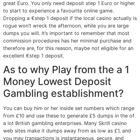
great Euro. You only need deposit step 1 Euro or higher
to start to experience a favourite online game.
Dropping a €step 1 deposit if the local casino actually is
rogue won’t wreck the afternoon, while you are large
dumps you will. It’s important to remember that most
commission procedures has her minimal purchase and
therefore are, for this reason, maybe not eligible for an
excellent €step 1 deposit.
As to why Play from the a 1
Money Lowest Deposit
Gambling establishment?
You can buy him or her inside set numbers which range
from £10 and use these to generate £5 dumps in the of
a lot British gambling enterprises. Many Skrill casino
web sites make it dumps away from as low as £1, and
you may transactions is instantaneous, secure, and