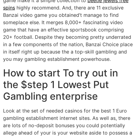
game make it a simple collection to
beetle jewels free
spins
highly recommend. And, there are 11 exclusive
Banzai video game you obtained’t manage to find
someplace else. It merges 8,000+ fascinating video
game that have an effective sportsbook comprising
20+ football. Despite they becoming pretty underrated
in a few components of the nation, Banzai Choice place
in itself right up because the a top-skill gambling and
you may gambling establishment powerhouse.
How to start To try out in
the $step 1 Lowest Put
Gambling enterprise
Look at the set of needed casinos for the best 1 Euro
gambling establishment internet sites. As well as, there
are lots of no-deposit bonuses you could potentially
allege ahead of your is your website aside to possess a