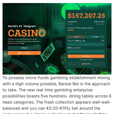
To possess micro-funds gambling establishment mining
with a high volume possible, Banzai Bet is the approach
to take. The new real time gambling enterprise
possibilities boasts five hundred+ dining tables across 6
head categories. The fresh collection appears well-well-
balanced and you can €0.20–€fifty bet around the