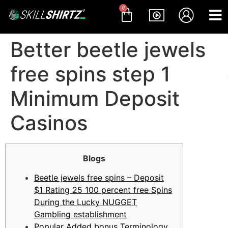
0
Better beetle jewels
free spins step 1
Minimum Deposit
Casinos
Blogs
Beetle jewels free spins – Deposit
$1 Rating 25 100 percent free Spins
During the Lucky NUGGET
Gambling establishment
Popular Added bonus Terminology