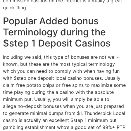
commission casinos on the internet is actually a great
quick fling.
Popular Added bonus
Terminology during the
$step 1 Deposit Casinos
Including we said, this type of bonuses are not well-
known, but these are the most typical terminology
which you can need to comply with when having fun
with $step one deposit local casino bonuses. Usually
claim free potato chips or free spins to maximize some
time playing during the a casino with the absolute
minimum put. Usually, you will simply be able to
allege no-deposit bonuses when you are just prepared
to generate minimal dumps from $1. Thunderpick Local
casino is actually an excellent $step 1 minimum put
gambling establishment who’s a good set of 99%+ RTP