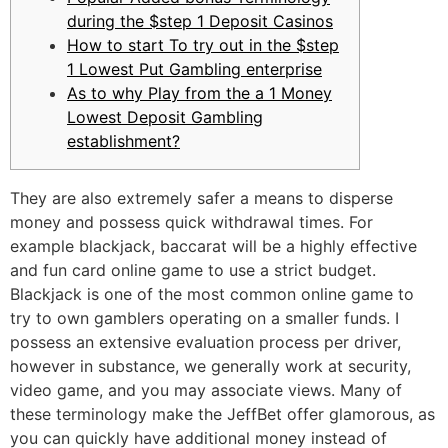
during the $step 1 Deposit Casinos
How to start To try out in the $step
1 Lowest Put Gambling enterprise
As to why Play from the a 1 Money
Lowest Deposit Gambling
establishment?
They are also extremely safer a means to disperse
money and possess quick withdrawal times. For
example blackjack, baccarat will be a highly effective
and fun card online game to use a strict budget.
Blackjack is one of the most common online game to
try to own gamblers operating on a smaller funds. I
possess an extensive evaluation process per driver,
however in substance, we generally work at security,
video game, and you may associate views.
Many of
these terminology make the JeffBet offer glamorous, as
you can quickly have additional money instead of