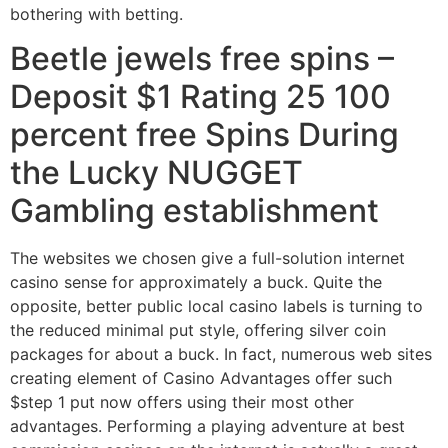
bothering with betting.
Beetle jewels free spins –
Deposit $1 Rating 25 100
percent free Spins During
the Lucky NUGGET
Gambling establishment
The websites we chosen give a full-solution internet
casino sense for approximately a buck. Quite the
opposite, better public local casino labels is turning to
the reduced minimal put style, offering silver coin
packages for about a buck. In fact, numerous web sites
creating element of Casino Advantages offer such
$step 1 put now offers using their most other
advantages. Performing a playing adventure at best