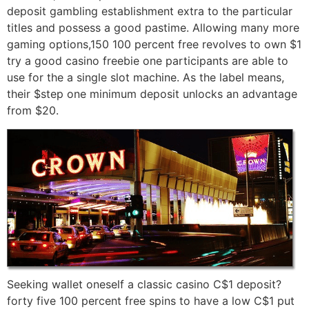
deposit gambling establishment extra to the particular
titles and possess a good pastime. Allowing many more
gaming options,150 100 percent free revolves to own $1
try a good casino freebie one participants are able to
use for the a single slot machine. As the label means,
their $step one minimum deposit unlocks an advantage
from $20.
Seeking wallet oneself a classic casino C$1 deposit?
forty five 100 percent free spins to have a low C$1 put