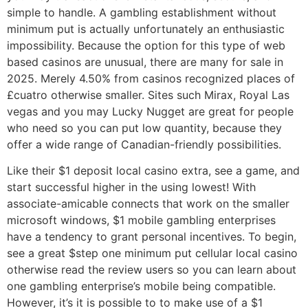
simple to handle. A gambling establishment without
minimum put is actually unfortunately an enthusiastic
impossibility. Because the option for this type of web
based casinos are unusual, there are many for sale in
2025. Merely 4.50% from casinos recognized places of
£cuatro otherwise smaller. Sites such Mirax, Royal Las
vegas and you may Lucky Nugget are great for people
who need so you can put low quantity, because they
offer a wide range of Canadian-friendly possibilities.
Like their $1 deposit local casino extra, see a game, and
start successful higher in the using lowest! With
associate-amicable connects that work on the smaller
microsoft windows, $1 mobile gambling enterprises
have a tendency to grant personal incentives. To begin,
see a great $step one minimum put cellular local casino
otherwise read the review users so you can learn about
one gambling enterprise’s mobile being compatible.
However, it’s it is possible to to make use of a $1