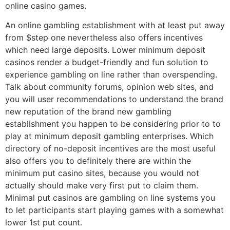
online casino games.
An online gambling establishment with at least put away
from $step one nevertheless also offers incentives
which need large deposits. Lower minimum deposit
casinos render a budget-friendly and fun solution to
experience gambling on line rather than overspending.
Talk about community forums, opinion web sites, and
you will user recommendations to understand the brand
new reputation of the brand new gambling
establishment you happen to be considering prior to to
play at minimum deposit gambling enterprises. Which
directory of no-deposit incentives are the most useful
also offers you to definitely there are within the
minimum put casino sites, because you would not
actually should make very first put to claim them.
Minimal put casinos are gambling on line systems you
to let participants start playing games with a somewhat
lower 1st put count.