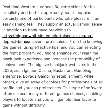
Real time Western european Roulette shines for its
simplicity and better opportunity, so it’s popular
certainly one of participants who take pleasure in an
easy gaming feel. They supply an actual gaming sense
in addition to book have providing to
https://bigbadwolf-slot.com/lottoland-casino/no-
deposit-bonus/
several pro choices. From the knowing
the games, using effective tips, and you can selecting
the right program, you might enhance your real time
black-jack experience and increase the probability of
achievement. The big live blackjack web sites in the
2025, such Ignition Casino, Restaurant Gambling
enterprise, Bovada Gambling establishment, while
others, give an array of choices for professionals of all
profile and you can preferences. This type of software
often element many different games choices, enabling
players to locate and you will gamble their favorite
game without difficulty.