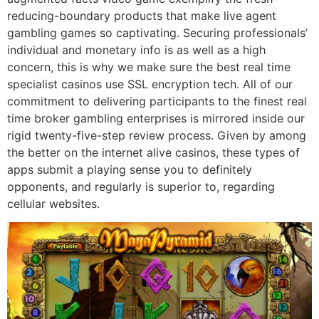
reducing-boundary products that make live agent
gambling games so captivating. Securing professionals’
individual and monetary info is as well as a high
concern, this is why we make sure the best real time
specialist casinos use SSL encryption tech. All of our
commitment to delivering participants to the finest real
time broker gambling enterprises is mirrored inside our
rigid twenty-five-step review process. Given by among
the better on the internet alive casinos, these types of
apps submit a playing sense you to definitely
opponents, and regularly is superior to, regarding
cellular websites.