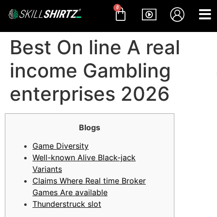
0
Best On line A real
income Gambling
enterprises 2026
Blogs
Game Diversity
Well-known Alive Black-jack
Variants
Claims Where Real time Broker
Games Are available
Thunderstruck slot