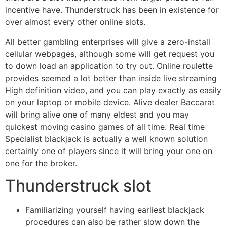
incentive have. Thunderstruck has been in existence for
over almost every other online slots.
All better gambling enterprises will give a zero-install
cellular webpages, although some will get request you
to down load an application to try out. Online roulette
provides seemed a lot better than inside live streaming
High definition video, and you can play exactly as easily
on your laptop or mobile device. Alive dealer Baccarat
will bring alive one of many eldest and you may
quickest moving casino games of all time. Real time
Specialist blackjack is actually a well known solution
certainly one of players since it will bring your one on
one for the broker.
Thunderstruck slot
Familiarizing yourself having earliest blackjack
procedures can also be rather slow down the