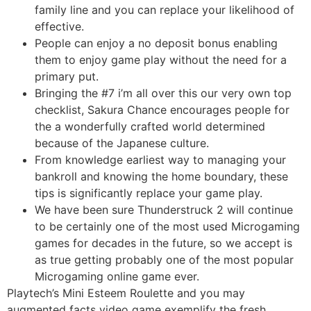
family line and you can replace your likelihood of
effective.
People can enjoy a no deposit bonus enabling
them to enjoy game play without the need for a
primary put.
Bringing the #7 i’m all over this our very own top
checklist, Sakura Chance encourages people for
the a wonderfully crafted world determined
because of the Japanese culture.
From knowledge earliest way to managing your
bankroll and knowing the home boundary, these
tips is significantly replace your game play.
We have been sure Thunderstruck 2 will continue
to be certainly one of the most used Microgaming
games for decades in the future, so we accept is
as true getting probably one of the most popular
Microgaming online game ever.
Playtech’s Mini Esteem Roulette and you may
augmented facts video game exemplify the fresh