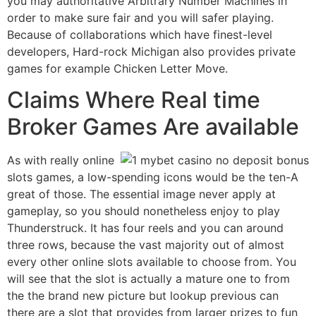
you may authoritative Arbitrary Number Machines in
order to make sure fair and you will safer playing.
Because of collaborations which have finest-level
developers, Hard-rock Michigan also provides private
games for example Chicken Letter Move.
Claims Where Real time
Broker Games Are available
As with really online
slots games, a low-spending icons would be the ten-A
great of those. The essential image never apply at
gameplay, so you should nonetheless enjoy to play
Thunderstruck. It has four reels and you can around
three rows, because the vast majority out of almost
every other online slots available to choose from. You
will see that the slot is actually a mature one to from
the the brand new picture but lookup previous can
there are a slot that provides from larger prizes to fun