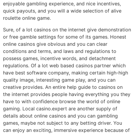
enjoyable gambling experience, and nice incentives,
quick payouts, and you will a wide selection of alive
roulette online game.
Sure, of a lot casinos on the internet give demonstration
or free gamble settings for some of its games. Honest
online casinos give obvious and you can clear
conditions and terms, and laws and regulations to
possess games, incentive words, and detachment
regulations. Of a lot web based casinos partner which
have best software company, making certain high-high
quality image, interesting game play, and you can
creative provides. An entire help guide to casinos on
the internet provides people having everything you they
have to with confidence browse the world of online
gaming. Local casino.expert are another supply of
details about online casinos and you can gambling
games, maybe not subject to any betting driver. You
can enjoy an exciting, immersive experience because of