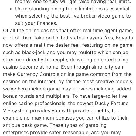
money, one to fury will get raise having real limits.
Understanding dining table limitations is essential
when selecting the best live broker video game to
suit your finances.
Of all the online casinos that offer real time agent game,
a lot of them take on United states players. Yes, Bovada
now offers a real time dealer feel, featuring online game
such as black-jack and you may roulette which can be
streamed directly to people, delivering an entertaining
casino become at home. Even though simplicity can
make Currency Controls online game common from the
casinos on the internet, by far the most creative models
we’ve here include game play provides including added
bonus rounds and multipliers. To have large-roller live
online casino professionals, the newest Ducky Fortune
VIP system provides you with private benefits, for
example no-maximum bonuses you can utilize to their
antique desk game. These types of gambling
enterprises provide safer, reasonable, and you may