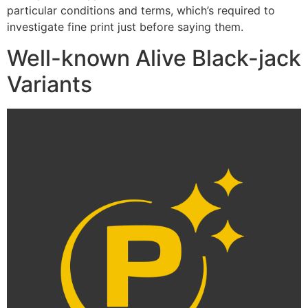
particular conditions and terms, which’s required to
investigate fine print just before saying them.
Well-known Alive Black-jack
Variants