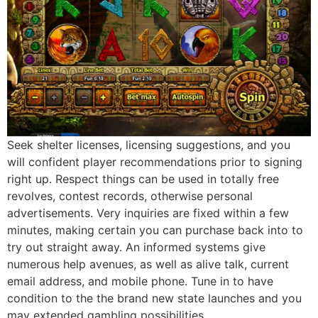
Seek shelter licenses, licensing suggestions, and you
will confident player recommendations prior to signing
right up. Respect things can be used in totally free
revolves, contest records, otherwise personal
advertisements. Very inquiries are fixed within a few
minutes, making certain you can purchase back into to
try out straight away. An informed systems give
numerous help avenues, as well as alive talk, current
email address, and mobile phone. Tune in to have
condition to the the brand new state launches and you
may extended gambling possibilities.