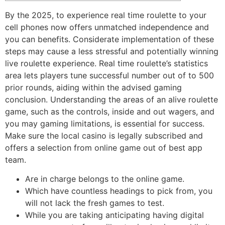
By the 2025, to experience real time roulette to your
cell phones now offers unmatched independence and
you can benefits. Considerate implementation of these
steps may cause a less stressful and potentially winning
live roulette experience. Real time roulette’s statistics
area lets players tune successful number out of to 500
prior rounds, aiding within the advised gaming
conclusion.
Understanding the areas of an alive roulette
game, such as the controls, inside and out wagers, and
you may gaming limitations, is essential for success.
Make sure the local casino is legally subscribed and
offers a selection from online game out of best app
team.
Are in charge belongs to the online game.
Which have countless headings to pick from, you
will not lack the fresh games to test.
While you are taking anticipating having digital