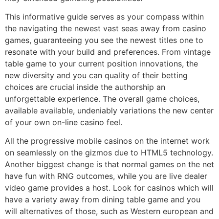
This informative guide serves as your compass within
the navigating the newest vast seas away from casino
games, guaranteeing you see the newest titles one to
resonate with your build and preferences. From vintage
table game to your current position innovations, the
new diversity and you can quality of their betting
choices are crucial inside the authorship an
unforgettable experience. The overall game choices,
available available, undeniably variations the new center
of your own on-line casino feel.
All the progressive mobile casinos on the internet work
on seamlessly on the gizmos due to HTML5 technology.
Another biggest change is that normal games on the net
have fun with RNG outcomes, while you are live dealer
video game provides a host. Look for casinos which will
have a variety away from dining table game and you
will alternatives of those, such as Western european and