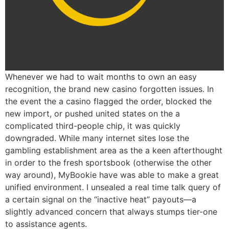
Whenever we had to wait months to own an easy
recognition, the brand new casino forgotten issues. In
the event the a casino flagged the order, blocked the
new import, or pushed united states on the a
complicated third-people chip, it was quickly
downgraded. While many internet sites lose the
gambling establishment area as the a keen afterthought
in order to the fresh sportsbook (otherwise the other
way around), MyBookie have was able to make a great
unified environment. I unsealed a real time talk query of
a certain signal on the “inactive heat” payouts—a
slightly advanced concern that always stumps tier-one
to assistance agents.