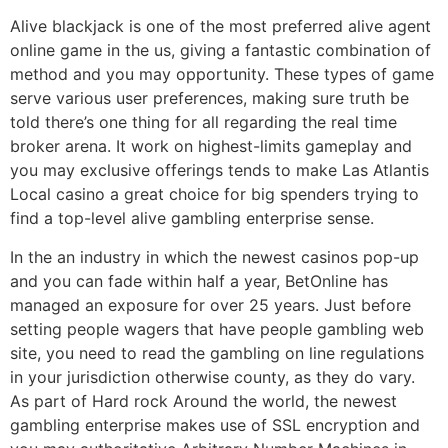
Alive blackjack is one of the most preferred alive agent
online game in the us, giving a fantastic combination of
method and you may opportunity. These types of game
serve various user preferences, making sure truth be
told there’s one thing for all regarding the real time
broker arena. It work on highest-limits gameplay and
you may exclusive offerings tends to make Las Atlantis
Local casino a great choice for big spenders trying to
find a top-level alive gambling enterprise sense.
In the an industry in which the newest casinos pop-up
and you can fade within half a year, BetOnline has
managed an exposure for over 25 years. Just before
setting people wagers that have people gambling web
site, you need to read the gambling on line regulations
in your jurisdiction otherwise county, as they do vary.
As part of Hard rock Around the world, the newest
gambling enterprise makes use of SSL encryption and