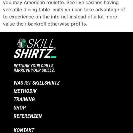
you may American roulette. See live casinos having
versatile dining table limits you can take advantage of
to experience on the internet instead of a lot more
value their bankroll otherwise profits.
RETHINK YOUR DRILLS.
IMPROVE YOUR SKILLZ.
WAS IST SKILLSHIRTZ
METHODIK
TRAINING
SHOP
REFERENZEN
KONTAKT