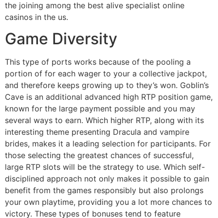
the joining among the best alive specialist online
casinos in the us.
Game Diversity
This type of ports works because of the pooling a
portion of for each wager to your a collective jackpot,
and therefore keeps growing up to they’s won. Goblin’s
Cave is an additional advanced high RTP position game,
known for the large payment possible and you may
several ways to earn. Which higher RTP, along with its
interesting theme presenting Dracula and vampire
brides, makes it a leading selection for participants. For
those selecting the greatest chances of successful,
large RTP slots will be the strategy to use. Which self-
disciplined approach not only makes it possible to gain
benefit from the games responsibly but also prolongs
your own playtime, providing you a lot more chances to
victory. These types of bonuses tend to feature