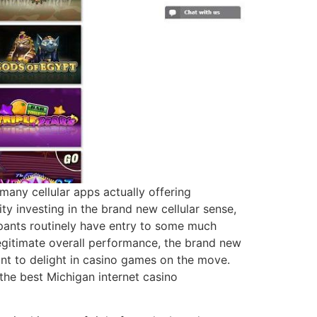
many cellular apps actually offering
ity investing in the brand new cellular sense,
ipants routinely have entry to some much
legitimate overall performance, the brand new
nt to delight in casino games on the move.
he best Michigan internet casino