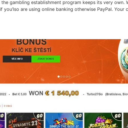
t the gambling establishment program keeps its very own. W
if you’lso are using online banking otherwise PayPal. Your c