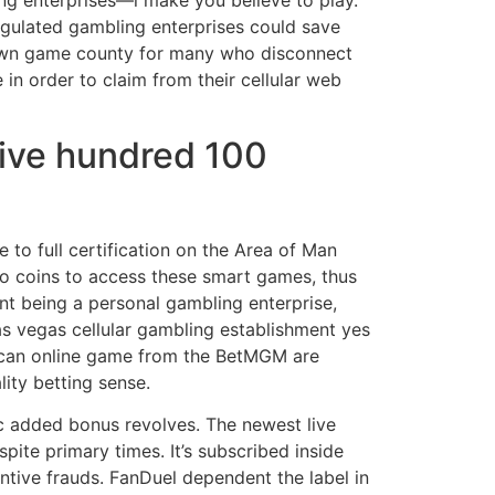
egulated gambling enterprises could save
wn game county for many who disconnect
n order to claim from their cellular web
five hundred 100
e to full certification on the Area of Man
ino coins to access these smart games, thus
t being a personal gambling enterprise,
as vegas cellular gambling establishment yes
ou can online game from the BetMGM are
ity betting sense.
fic added bonus revolves. The newest live
pite primary times. It’s subscribed inside
ntive frauds. FanDuel dependent the label in