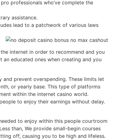
y pro professionals who’ve complete the
rary assistance.
ludes lead to a patchwork of various laws
on the internet in order to recommend and you
ect an educated ones when creating and you
y and prevent overspending. These limits let
h, or yearly base. This type of platforms
ment within the internet casino world.
eople to enjoy their earnings without delay.
(needed to enjoy within this people courtroom
 Less than, We provide small-begin courses
ting off, causing you to be high and lifeless.