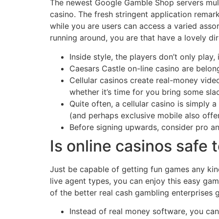
The newest Google Gamble Shop servers multip
casino. The fresh stringent application remar
while you are users can access a varied asso
running around, you are that have a lovely dir
Inside style, the players don’t only play
Caesars Castle on-line casino are belong
Cellular casinos create real-money vide
whether it’s time for you bring some sla
Quite often, a cellular casino is simply
(and perhaps exclusive mobile also offer
Before signing upwards, consider pro ana
Is online casinos safe 
Just be capable of getting fun games any kin
live agent types, you can enjoy this easy gam
of the better real cash gambling enterprises g
Instead of real money software, you can