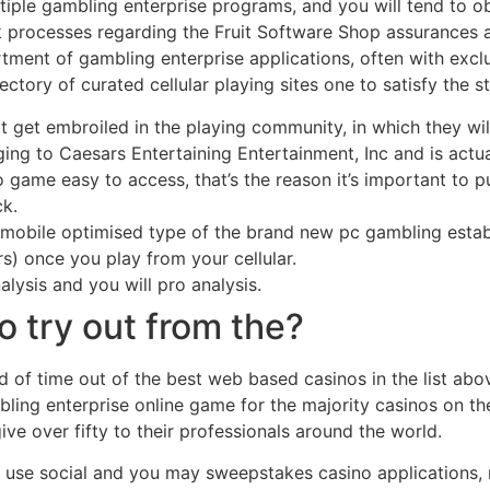
le gambling enterprise programs, and you will tend to obt
k processes regarding the Fruit Software Shop assurances a 
rtment of gambling enterprise applications, often with ex
ectory of curated cellular playing sites one to satisfy the s
, it get embroiled in the playing community, in which they w
ing to Caesars Entertaining Entertainment, Inc and is actua
o game easy to access, that’s the reason it’s important to 
ck.
 a mobile optimised type of the brand new pc gambling esta
s) once you play from your cellular.
lysis and you will pro analysis.
to try out from the?
d of time out of the best web based casinos in the list a
bling enterprise online game for the majority casinos on th
ive over fifty to their professionals around the world.
 use social and you may sweepstakes casino applications, re