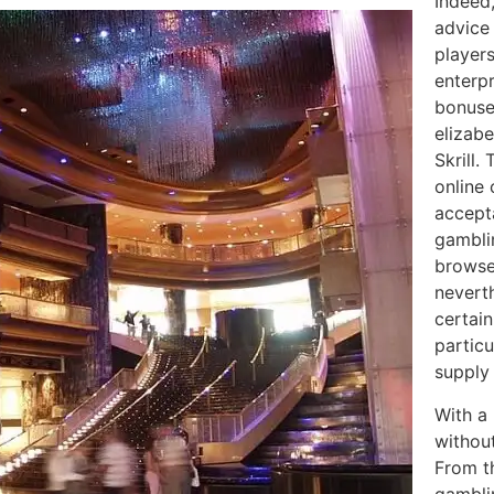
Indeed,
advice 
player
enterpr
bonuse
elizabe
Skrill.
online 
accepta
gambli
browse
neverth
certai
particu
supply 
With a 
withou
From th
gambli