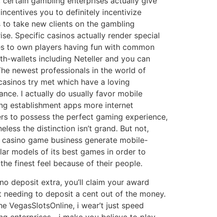
 certain gambling enterprises actually give
incentives you to definitely incentivize
s to take new clients on the gambling
ise. Specific casinos actually render special
s to own players having fun with common
th-wallets including Neteller and you can
 The newest professionals in the world of
casinos try met which have a loving
nce. I actually do usually favor mobile
ng establishment apps more internet
rs to possess the perfect gaming experience,
eless the distinction isn’t grand. But not,
n casino game business generate mobile-
lar models of its best games in order to
the finest feel because of their people.
no deposit extra, you’ll claim your award
t needing to deposit a cent out of the money.
e VegasSlotsOnline, i wear’t just speed
ng enterprises—i make you believe to play.