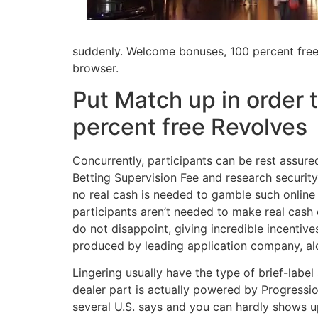
suddenly. Welcome bonuses, 100 percent free 
browser.
Put Match up in order 
percent free Revolves
Concurrently, participants can be rest assured 
Betting Supervision Fee and research security
no real cash is needed to gamble such onlin
participants aren’t needed to make real cash
do not disappoint, giving incredible incenti
produced by leading application company, alo
Lingering usually have the type of brief-labe
dealer part is actually powered by Progressio
several U.S. says and you can hardly shows up