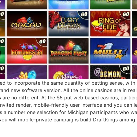
d to incorporate the same quantity of betting sense, with 
rand new software version. All the online casinos are in real
are no different. At the $5 put web based casinos, partic
invited render, mobile-friendly user interface and you can 
s a number one selection for Michigan participants who wa
u will mobile-private campaigns build DraftKings among t