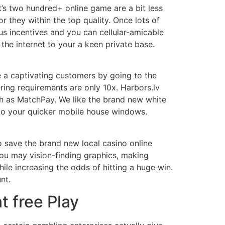
s two hundred+ online game are a bit less
r they within the top quality. Once lots of
s incentives and you can cellular-amicable
the internet to your a keen private base.
e a captivating customers by going to the
ring requirements are only 10x. Harbors.lv
uch as MatchPay. We like the brand new white
o to your quicker mobile house windows.
to save the brand new local casino online
you may vision-finding graphics, making
ile increasing the odds of hitting a huge win.
nt.
 free Play