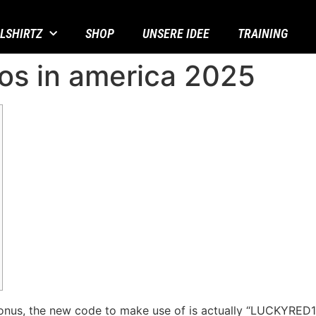
LLSHIRTZ
SHOP
UNSERE IDEE
TRAINING
os in america 2025
onus, the new code to make use of is actually “LUCKYRED100