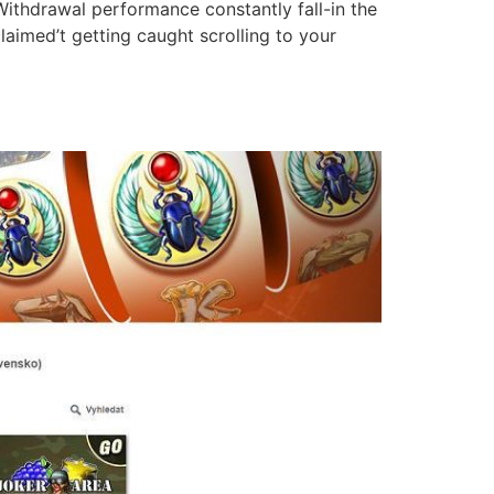
ithdrawal performance constantly fall-in the
laimed’t getting caught scrolling to your