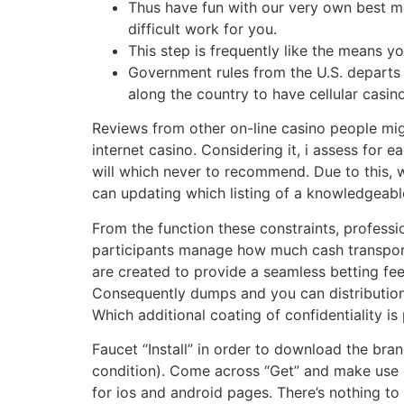
Thus have fun with our very own best mo
difficult work for you.
This step is frequently like the means y
Government rules from the U.S. departs 
along the country to have cellular casin
Reviews from other on-line casino people mi
internet casino. Considering it, i assess for
will which never to recommend. Due to this, 
can updating which listing of a knowledgeable
From the function these constraints, professi
participants manage how much cash transporte
are created to provide a seamless betting fee
Consequently dumps and you can distributions 
Which additional coating of confidentiality is 
Faucet “Install” in order to download the br
condition). Come across “Get” and make use o
for ios and android pages. There’s nothing to 