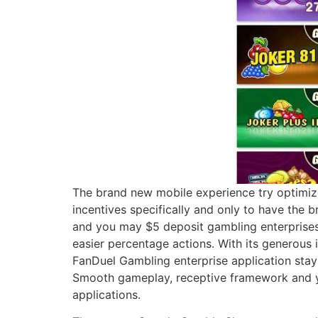
The brand new mobile experience try optimize
incentives specifically and only to have the b
and you may $5 deposit gambling enterprises 
easier percentage actions. With its generous 
FanDuel Gambling enterprise application stay
Smooth gameplay, receptive framework and yo
applications.