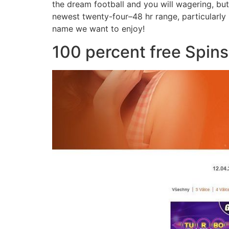
the dream football and you will wagering, bu
newest twenty-four–48 hr range, particularly 
name we want to enjoy!
100 percent free Spins