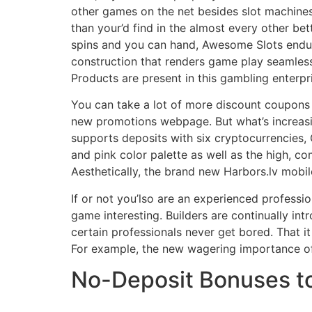
other games on the net besides slot machine
than your’d find in the almost every other bet
spins and you can hand, Awesome Slots endure
construction that renders game play seamless 
Products are present in this gambling enterpr
You can take a lot of more discount coupons 
new promotions webpage. But what’s increasin
supports deposits with six cryptocurrencies, 
and pink color palette as well as the high, c
Aesthetically, the brand new Harbors.lv mobil
If or not you’lso are an experienced professio
game interesting. Builders are continually in
certain professionals never get bored. That i
For example, the new wagering importance of
No-Deposit Bonuses to