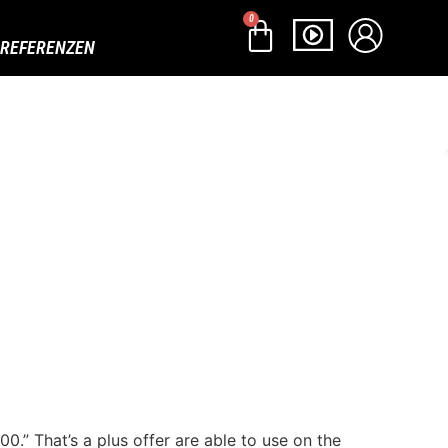
0
REFERENZEN
.” That’s a plus offer are able to use on the