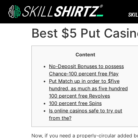
SKI
Best $5 Put Casin
Content
No-Deposit Bonuses to possess
Chance-100 percent free Play
Put Match up in order to $five
hundred, as much as five hundred
100 percent free Revolves
100 percent free Spins
Is online casinos safe to try out
from the?
Now, if you need a properly-circular added b