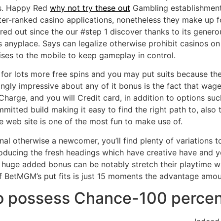
s.
Happy Red
why not try these out
Gambling establishment’
ter-ranked casino applications, nonetheless they make up fo
d out since the our #step 1 discover thanks to its generou
anyplace. Says can legalize otherwise prohibit casinos on 
ises to the mobile to keep gameplay in control.
for lots more free spins and you may put suits because th
gly impressive about any of it bonus is the fact that wage
Charge, and you will Credit card, in addition to options s
ommitted build making it easy to find the right path to, als
e web site is one of the most fun to make use of.
nal otherwise a newcomer, you’ll find plenty of variations 
troducing the fresh headings which have creative have and 
t huge added bonus can be notably stretch their playtime wh
 BetMGM’s put fits is just 15 moments the advantage amou
 possess Chance-100 percent