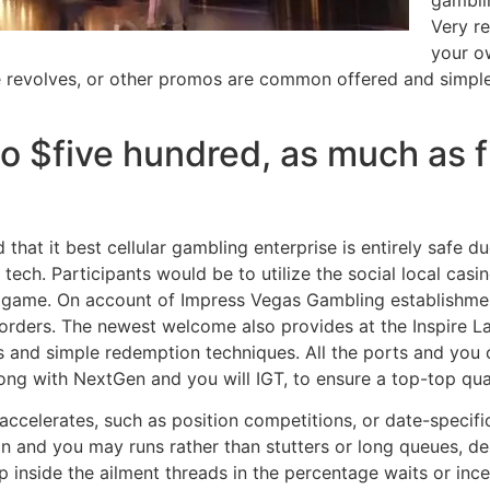
Very r
your o
revolves, or other promos are common offered and simple i
to $five hundred, as much as 
that it best cellular gambling enterprise is entirely safe du
 tech. Participants would be to utilize the social local cas
e game. On account of Impress Vegas Gambling establishmen
 orders. The newest welcome also provides at the Inspire L
ves and simple redemption techniques. All the ports and y
ng with NextGen and you will IGT, to ensure a top-top qual
l accelerates, such as position competitions, or date-speci
n and you may runs rather than stutters or long queues, des
 inside the ailment threads in the percentage waits or ince