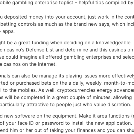
bile gambling enterprise toplist – helpful tips compiled b
ou deposited money into your account, just work in the cont
betting controls as much as the brand new says, which inc
o apps.
ght be a great funding when deciding on a knowledgeable
 each casino’s Defense List and determine and this casinos 
we could imagine all offered gambling enterprises and sel
 casinos on the internet.
onals can also be manage its playing issues more effectivel
d or purchased bets on the a daily, weekly, month-to-mont
l to the mobiles. As well, cryptocurrencies energy advance
will be completed in a great couple of minutes, allowing p
particularly attractive to people just who value discretion.
and new software on the equipment. Make it area functions 
f your face ID or password to install the new application.
end him or her out of taking your finances and you can shut