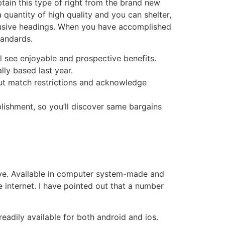
ain this type of right from the brand new
quantity of high quality and you can shelter,
clusive headings. When you have accomplished
tandards.
ill see enjoyable and prospective benefits.
lly based last year.
put match restrictions and acknowledge
blishment, so you’ll discover same bargains
bove. Available in computer system-made and
e internet. I have pointed out that a number
adily available for both android and ios.