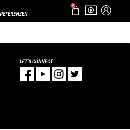
0
REFERENZEN
LET’S CONNECT