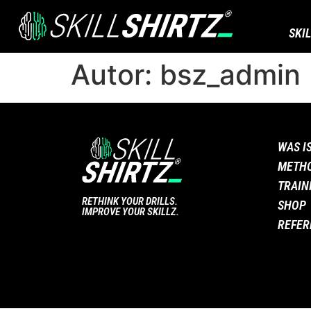
SKI
Autor:
bsz_admin
WAS I
METH
TRAIN
RETHINK YOUR DRILLS.
SHOP
IMPROVE YOUR SKILLZ.
REFER