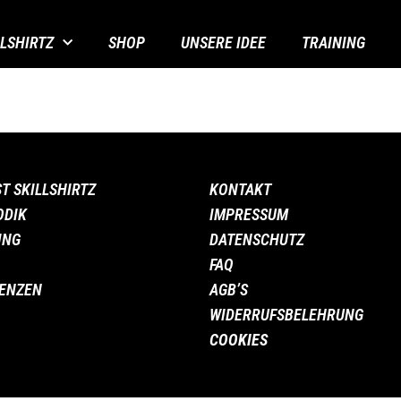
LLSHIRTZ
SHOP
UNSERE IDEE
TRAINING
ST SKILLSHIRTZ
KONTAKT
ODIK
IMPRESSUM
ING
DATENSCHUTZ
FAQ
ENZEN
AGB’S
WIDERRUFSBELEHRUNG
COOKIES