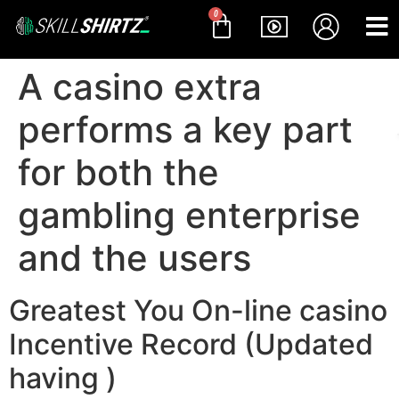
0
A casino extra
performs a key part
for both the
gambling enterprise
and the users
Greatest You On-line casino
Incentive Record (Updated
having )