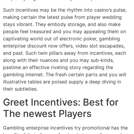
Such incentives may be the rhythm into casino’s pulse,
making certain the latest pulse from player wedding
stays vibrant. They embody storage, and also make
people feel treasured and you may appealing them on
captivating world out of electronic poker, gambling
enterprise discount now offers, video slot escapades,
and past. Such twin pillars away from incentives, each
along with their nuances and you may sub-kinds,
pastime an effective riveting story regarding the
gambling internet. The fresh certain parts and you will
illustrative tables are poised supply a deep diving in
their subtleties.
Greet Incentives: Best for
The newest Players
Gambling enterprise incentives try promotional has the