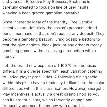
and you can Effective Play Bonuses. Each one is
carefully created to focus on line of user habits,
weaving a keen graced gambling narrative.
Since inherently ideal of the identity, Free Gamble
Incentives are definitely the casino’s personal added
bonus merchandise that don’t request any deposit. They
become a tempting beacon, luring possible bettors to
test the give at slots, black-jack, or any other currency
gambling games without causing a reduction within
money.
not, the brand new expanse off 100 % free bonuses
differs. It is a diverse spectrum, each variation catering
to varied player proclivities. A following dining table
within this piece have a tendency to illuminate the major
differences within this classification. However, Energetic
Play Incentives is actually a great casino’s nod so you
can its ardent clients, which fervently engage and
frequently augment the money with deposits.