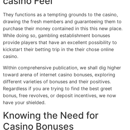
casino Feel
They functions as a tempting grounds to the casino,
drawing the fresh members and guaranteeing them to
purchase their money contained in this this new place.
While doing so, gambling establishment bonuses
provide players that have an excellent possibility to
kickstart their betting trip in the their chose online
casino.
Within comprehensive publication, we shall dig higher
toward arena of internet casino bonuses, exploring
different varieties of bonuses and their positives.
Regardless if you are trying to find the best greet
bonus, free revolves, or deposit incentives, we now
have your shielded.
Knowing the Need for
Casino Bonuses