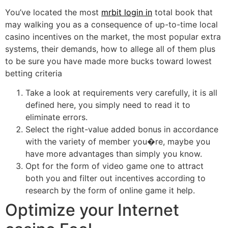
You’ve located the most
mrbit login in
total book that
may walking you as a consequence of up-to-time local
casino incentives on the market, the most popular extra
systems, their demands, how to allege all of them plus
to be sure you have made more bucks toward lowest
betting criteria
Take a look at requirements very carefully, it is all
defined here, you simply need to read it to
eliminate errors.
Select the right-value added bonus in accordance
with the variety of member you�re, maybe you
have more advantages than simply you know.
Opt for the form of video game one to attract
both you and filter out incentives according to
research by the form of online game it help.
Optimize your Internet