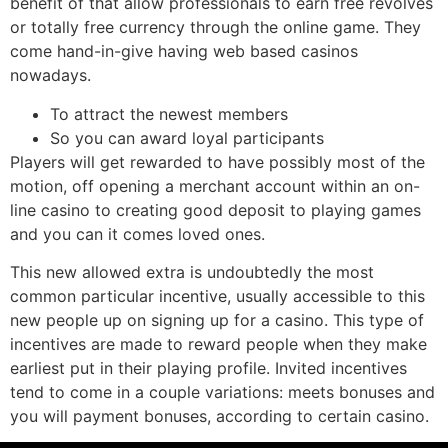
benefit of that allow professionals to earn free revolves
or totally free currency through the online game. They
come hand-in-give having web based casinos
nowadays.
To attract the newest members
So you can award loyal participants
Players will get rewarded to have possibly most of the
motion, off opening a merchant account within an on-
line casino to creating good deposit to playing games
and you can it comes loved ones.
This new allowed extra is undoubtedly the most
common particular incentive, usually accessible to this
new people up on signing up for a casino. This type of
incentives are made to reward people when they make
earliest put in their playing profile. Invited incentives
tend to come in a couple variations: meets bonuses and
you will payment bonuses, according to certain casino.