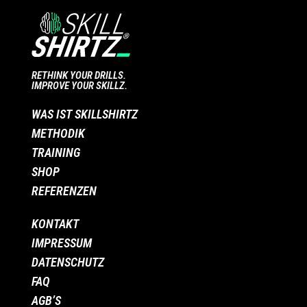
RETHINK YOUR DRILLS.
IMPROVE YOUR SKILLZ.
WAS IST SKILLSHIRTZ
METHODIK
TRAINING
SHOP
REFERENZEN
KONTAKT
IMPRESSUM
DATENSCHUTZ
FAQ
AGB’S