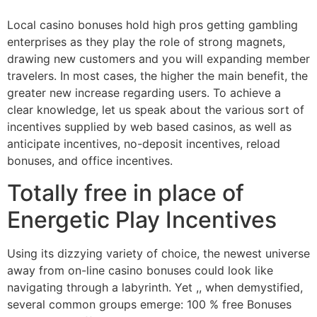
Local casino bonuses hold high pros getting gambling
enterprises as they play the role of strong magnets,
drawing new customers and you will expanding member
travelers. In most cases, the higher the main benefit, the
greater new increase regarding users. To achieve a
clear knowledge, let us speak about the various sort of
incentives supplied by web based casinos, as well as
anticipate incentives, no-deposit incentives, reload
bonuses, and office incentives.
Totally free in place of
Energetic Play Incentives
Using its dizzying variety of choice, the newest universe
away from on-line casino bonuses could look like
navigating through a labyrinth. Yet ,, when demystified,
several common groups emerge: 100 % free Bonuses