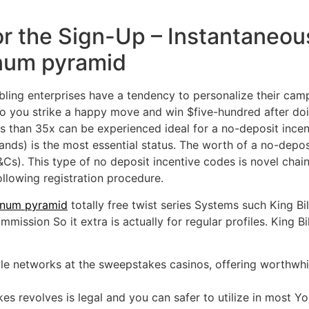
or the Sign-Up – Instantaneous
tinum pyramid
mbling enterprises have a tendency to personalize their camp
so you strike a happy move and win $five-hundred after do
s than 35x can be experienced ideal for a no-deposit incen
nds) is the most essential status. The worth of a no-deposit
Cs). This type of no deposit incentive codes is novel chai
ollowing registration procedure.
atinum pyramid
totally free twist series Systems such King Bil
ission So it extra is actually for regular profiles. King Bi
ble networks at the sweepstakes casinos, offering worthwhi
es revolves is legal and you can safer to utilize in most Yo