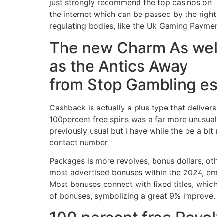
just strongly recommend the top casinos on
the internet which can be passed by the right
regulating bodies, like the Uk Gaming Paymen
The new Charm As wel
as the Antics Away
from Stop Gambling es
Cashback is actually a plus type that deliver
100percent free spins was a far more unusual
previously usual but i have while the be a bit 
contact number.
Packages is more revolves, bonus dollars, ot
most advertised bonuses within the 2024, em
Most bonuses connect with fixed titles, whic
of bonuses, symbolizing a great 9% improve.