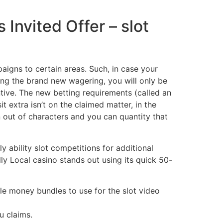
 Invited Offer – slot
aigns to certain areas. Such, in case your
ing the brand new wagering, you will only be
tive. The new betting requirements (called an
 extra isn’t on the claimed matter, in the
n out of characters and you can quantity that
ly ability slot competitions for additional
lly Local casino stands out using its quick 50-
le money bundles to use for the slot video
u claims.