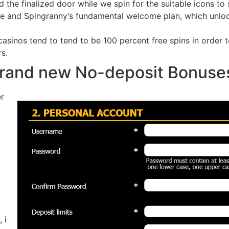
nd the finalized door while we spin for the suitable icons to
ely be and Spingranny’s fundamental welcome plan, which unl
asinos tend to tend to be 100 percent free spins in order 
s.
brand new No-deposit Bonuse
er
 i