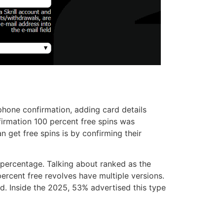
ephone confirmation, adding card details
firmation 100 percent free spins was
an get free spins is by confirming their
percentage. Talking about ranked as the
cent free revolves have multiple versions.
. Inside the 2025, 53% advertised this type