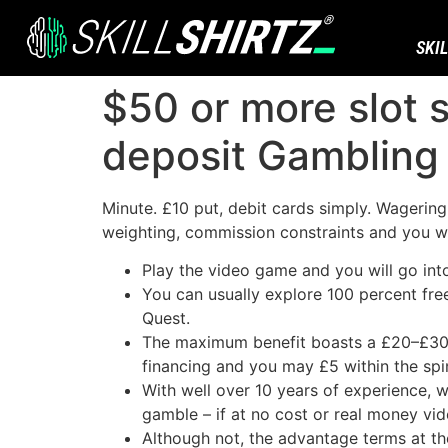
SKI
$50 or more slot 
deposit Gambling 
Minute. £10 put, debit cards simply. Wagering
weighting, commission constraints and you wil
Play the video game and you will go into
You can usually explore 100 percent fre
Quest.
The maximum benefit boasts a £20–£30 d
financing and you may £5 within the spins 
With well over 10 years of experience, 
gamble – if at no cost or real money vi
Although not, the advantage terms at th