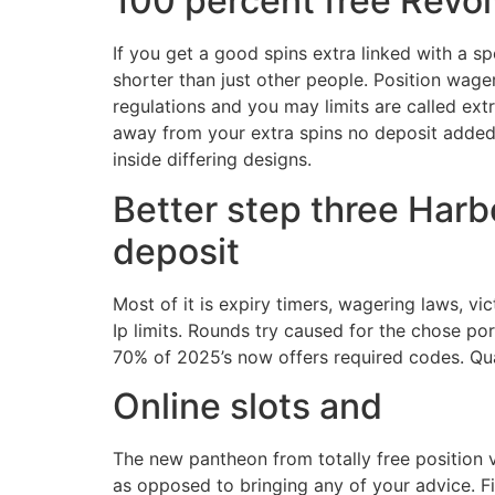
100 percent free Revol
If you get a good spins extra linked with a s
shorter than just other people. Position wager
regulations and you may limits are called ex
away from your extra spins no deposit added 
inside differing designs.
Better step three Harb
deposit
Most of it is expiry timers, wagering laws, vi
Ip limits. Rounds try caused for the chose po
70% of 2025’s now offers required codes. Qu
Online slots and
The new pantheon from totally free position v
as opposed to bringing any of your advice. Fi