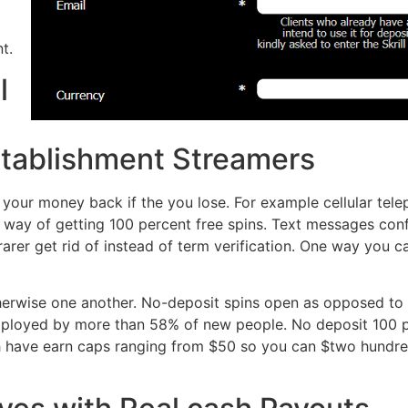
t.
l
tablishment Streamers
s your money back if the you lose. For example cellular tel
 way of getting 100 percent free spins. Text messages con
rarer get rid of instead of term verification. One way you c
herwise one another. No-deposit spins open as opposed to 
ployed by more than 58% of new people. No deposit 100 per
h have earn caps ranging from $50 so you can $two hundred