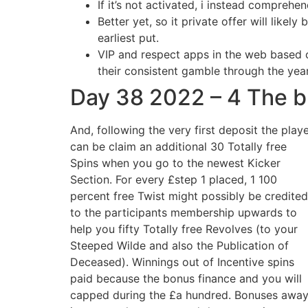
If it’s not activated, i instead comprehe
Better yet, so it private offer will lik
earliest put.
VIP and respect apps in the web based c
their consistent gamble through the year
Day 38 2022 – 4 The 
And, following the very first deposit the play
can be claim an additional 30 Totally free
Spins when you go to the newest Kicker
Section. For every £step 1 placed, 1 100
percent free Twist might possibly be credited
to the participants membership upwards to
help you fifty Totally free Revolves (to your
Steeped Wilde and also the Publication of
Deceased). Winnings out of Incentive spins
paid because the bonus finance and you will
capped during the £a hundred. Bonuses away,