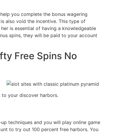
ill help you complete the bonus wagering
s also void the incentive. This type of
 her is essential of having a knowledgeable
us spins, they will be paid to your account
ifty Free Spins No
 to your discover harbors.
l-up techniques and you will play online game
ount to try out 100 percent free harbors. You