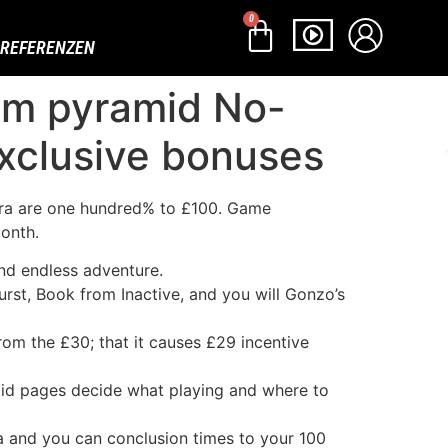
0
REFERENZEN
num pyramid No-
exclusive bonuses
extra are one hundred% to £100. Game
month.
and endless adventure.
rst, Book from Inactive, and you will Gonzo’s
om the £30; that it causes £29 incentive
 aid pages decide what playing and where to
ia and you can conclusion times to your 100