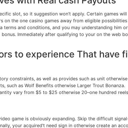
ves with Real cash Payouts
pecific slot, so it suggestion won’t apply. Certain games w
s on the one casino games away from eligible possibilities i
tra terms and conditions, and you may understanding him or
bonus. Immediately after qualifying to your on the web bon
ors to experience That have f
ctory constraints, as well as provides such as unit otherwise
rts, such as Wolf Benefits otherwise Larger Trout Bonanza.
antity vary from $5 to $25 otherwise 20–one hundred reels
ideo game is obviously expanding. Skip the difficult signa
nally, your acquired’t need sign in otherwise create an acc