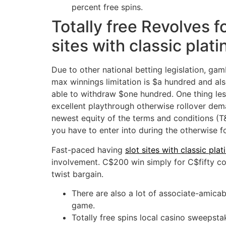
percent free spins.
Totally free Revolves f
sites with classic pla
Due to other national betting legislation, ga
max winnings limitation is $a hundred and al
able to withdraw $one hundred. One thing les
excellent playthrough otherwise rollover dema
newest equity of the terms and conditions (T&
you have to enter into during the otherwise f
Fast-paced having
slot sites with classic pl
involvement. C$200 win simply for C$fifty comm
twist bargain.
There are also a lot of associate-amica
game.
Totally free spins local casino sweepstak