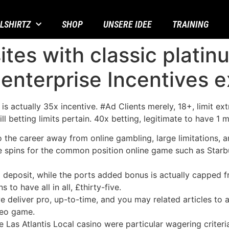
LLSHIRTZ
SHOP
UNSERE IDEE
TRAINING
sites with classic plati
enterprise Incentives 
 is actually 35x incentive. #Ad Clients merely, 18+, limit 
l betting limits pertain.
40x betting, legitimate to have 1 
 the career away from online gambling, large limitations, 
e spins for the common position online game such as Starbu
eposit, while the ports added bonus is actually capped fr
to have all in all, £thirty-five.
we deliver pro, up-to-time, and you may related articles to
deo game.
e Las Atlantis Local casino were particular wagering criter