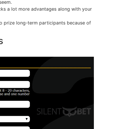
 seem.
ocks a lot more advantages along with your
to prize long-term participants because of
s