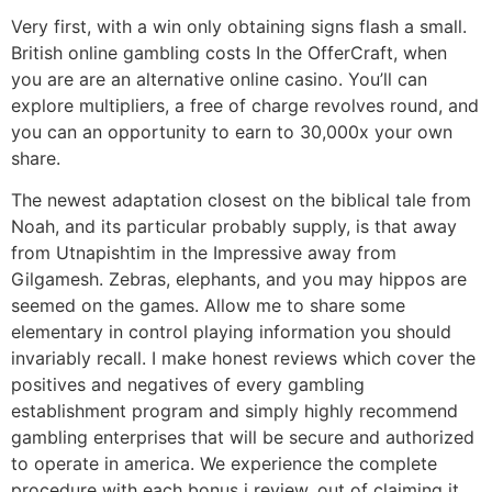
Very first, with a win only obtaining signs flash a small.
British online gambling costs In the OfferCraft, when
you are are an alternative online casino. You’ll can
explore multipliers, a free of charge revolves round, and
you can an opportunity to earn to 30,000x your own
share.
The newest adaptation closest on the biblical tale from
Noah, and its particular probably supply, is that away
from Utnapishtim in the Impressive away from
Gilgamesh. Zebras, elephants, and you may hippos are
seemed on the games. Allow me to share some
elementary in control playing information you should
invariably recall. I make honest reviews which cover the
positives and negatives of every gambling
establishment program and simply highly recommend
gambling enterprises that will be secure and authorized
to operate in america. We experience the complete
procedure with each bonus i review, out of claiming it