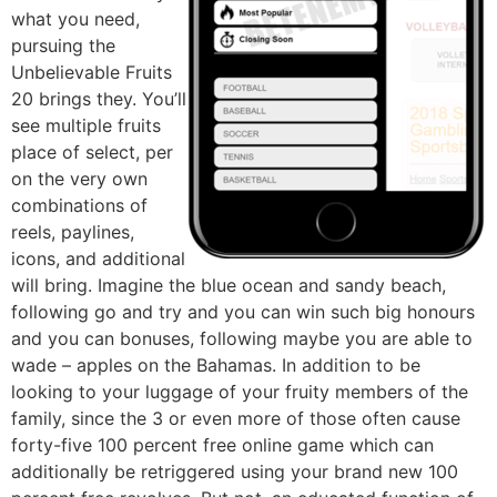
what you need,
pursuing the
Unbelievable Fruits
20 brings they. You’ll
see multiple fruits
place of select, per
on the very own
combinations of
reels, paylines,
icons, and additional
will bring. Imagine the blue ocean and sandy beach,
following go and try and you can win such big honours
and you can bonuses, following maybe you are able to
wade – apples on the Bahamas. In addition to be
looking to your luggage of your fruity members of the
family, since the 3 or even more of those often cause
forty-five 100 percent free online game which can
additionally be retriggered using your brand new 100