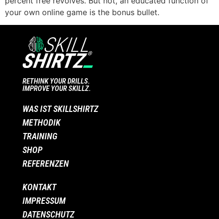
percent free revolves. But not, an educated function of
your own online game is the bonus bullet.
RETHINK YOUR DRILLS.
IMPROVE YOUR SKILLZ.
WAS IST SKILLSHIRTZ
METHODIK
TRAINING
SHOP
REFERENZEN
KONTAKT
IMPRESSUM
DATENSCHUTZ