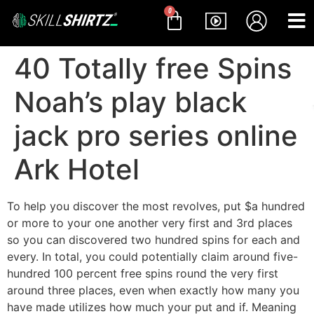
0
40 Totally free Spins
Noah’s play black
jack pro series online
Ark Hotel
To help you discover the most revolves, put $a hundred
or more to your one another very first and 3rd places
so you can discovered two hundred spins for each and
every. In total, you could potentially claim around five-
hundred 100 percent free spins round the very first
around three places, even when exactly how many you
have made utilizes how much your put and if. Meaning