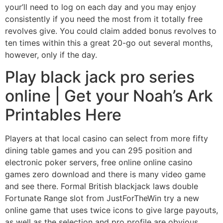
your’ll need to log on each day and you may enjoy
consistently if you need the most from it totally free
revolves give.
You could claim added bonus revolves to
ten times within this a great 20-go out several months,
however, only if the day.
Play black jack pro series
online | Get your Noah’s Ark
Printables Here
Players at that local casino can select from more fifty
dining table games and you can 295 position and
electronic poker servers, free online online casino
games zero download and there is many video game
and see there. Formal British blackjack laws double
Fortunate Range slot from JustForTheWin try a new
online game that uses twice icons to give large payouts,
as well as the selection and pro profile are obvious