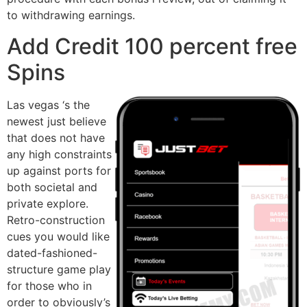
to withdrawing earnings.
Add Credit 100 percent free
Spins
Las vegas ‘s the
newest just believe
that does not have
any high constraints
up against ports for
both societal and
private explore.
Retro-construction
cues you would like
dated-fashioned-
structure game play
for those who in
order to obviously’s