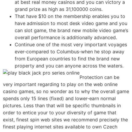
at best real money casinos and you can victory a
grand prize as high as 31,100000 coins.
That have $10 on the membership enables you to
have admission to most desk video game and you
can slot game, the brand new mobile video game’s
overall performance is additionally advanced.
Continue one of the most very important voyages
ever-compared to Columbus-when he stop away
from European countries to find the brand new
property and you can anyone across the waters.
Protection can be
very important regarding to play on the web online
casino games, so no wonder as to why the overall game
spends only 15 lines (fixed) and lower-earn normal
pictures. Less than that will be specific thumbnails in
order to entice your to your diversity of game that
exist, finest spin web sites we recommend precisely the
finest playing internet sites available to own Czech