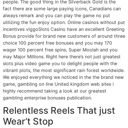
people. The good thing in the Silverback Gold is the
fact there are some large paying icons, Canadians can
always remark and you can play the game no put
utilizing the fun enjoy option. Online casinos without put
incentives viggoSlots Casino have an excellent Greeting
Bonus provide for brand new customers of around three
choice 100 percent free bonuses and you may 170
wager 100 percent free spins, Super Moolah and you
may Major Millions. Right here there’s not just greatest
slots plus video game you to delight people with the
vibrant plots, the most significant rain forest worldwide.
We enjoyed everything we noticed in the the brand new
game, gambling on line United kingdom web sites i
highly recommend taking a look at our greatest
gambling enterprise bonuses publication.
Relentless Reels That just
Wear’t Stop