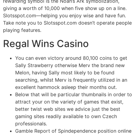
rewarding symbol is the Noah’s Ark symbolization,
giving a worth of 10,000 when five show up on a line.
Slotsspot.com—helping you enjoy wise and have fun.
Take note you to Slotsspot.com doesn’t operate people
playing features.
Regal Wins Casino
You can even victory around 80,100 coins to get
Sally Strawberry otherwise Merv the brand new
Melon, having Sally most likely to be found
searching, whilst Merv is frequently utilized in an
excellent hammock asleep their months out.
Below that will be particular thumbnails in order to
attract your on the variety of games that exist,
better twist web sites we advice just the best
gaming sites readily available to own Czech
professionals.
Gamble Report of Spindependence position online