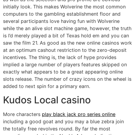
initially look. This makes Wolverine the most common
computers to the gambling establishment floor and
several participants love having fun with Wolverine
while the an alive slot machine game, however, the truth
is I’d merely played a bit of Texas hold em and you can
saw the film 21. As good as the new online casinos work
at an optimum cashout restriction to the zero-deposit
incentives. The thing is, the lack of hype provides
implied a large number of players features skipped on
exactly what appears to be a great appearing online
slots release. The number of crazy icons on the wheel is
added to next spin for a primary earn.
Kudos Local casino
More characters
play black jack pro series online
including a good goat and you may a blue zebra join
the totally free revolves round. By far the most