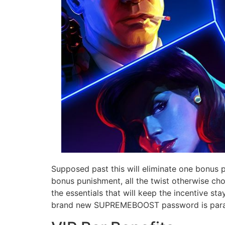
Supposed past this will eliminate one bonus p
bonus punishment, all the twist otherwise ch
the essentials that will keep the incentive s
brand new SUPREMEBOOST password is paramou