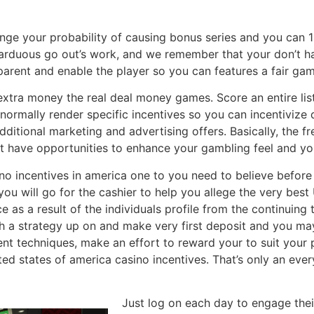
nge your probability of causing bonus series and you can 1
 arduous go out’s work, and we remember that your don’t h
arent and enable the player so you can features a fair gam
xtra money the real deal money games. Score an entire list
 normally render specific incentives so you can incentivi
ditional marketing and advertising offers. Basically, the f
at have opportunities to enhance your gambling feel and yo
no incentives in america one to you need to believe before
ou will go for the cashier to help you allege the very best
 as a result of the individuals profile from the continuing
such a strategy up on and make very first deposit and you m
 techniques, make an effort to reward your to suit your 
ted states of america casino incentives. That’s only an ever
Just log on each day to engage the