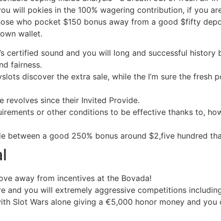
ou will pokies in the 100% wagering contribution, if you are
 those who pocket $150 bonus away from a good $fifty depo
own wallet.
certified sound and you will long and successful history be 
d fairness.
yslots discover the extra sale, while the I’m sure the fresh
revolves since their Invited Provide.
irements or other conditions to be effective thanks to, ho
de between a good 250% bonus around $2,five hundred that
l
rove away from incentives at the Bovada!
re and you will extremely aggressive competitions includin
ith Slot Wars alone giving a €5,000 honor money and you 