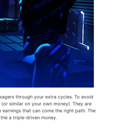
 wagers through your extra cycles. To avoid
0 (or similar on your own money). They are
e earnings that can come the right path. The
he a triple-driven money.