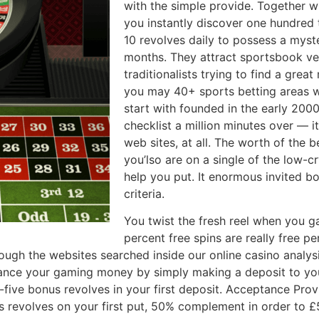
with the simple provide. Together wi
you instantly discover one hundred t
10 revolves daily to possess a myst
months. They attract sportsbook ve
traditionalists trying to find a gr
you may 40+ sports betting areas wil
start with founded in the early 2000
checklist a million minutes over — i
web sites, at all. The worth of the b
you’lso are on a single of the low
help you put. It enormous invited b
criteria.
You twist the fresh reel when you g
percent free spins are really free p
rough the websites searched inside our online casino analy
nhance your gaming money by simply making a deposit to y
five bonus revolves in your first deposit. Acceptance Pro
s revolves on your first put, 50% complement in order to £