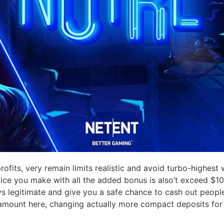
rofits, very remain limits realistic and avoid turbo-highest
oice you make with all the added bonus is also’t exceed $1
tays legitimate and give you a safe chance to cash out peopl
nt here, changing actually more compact deposits for t