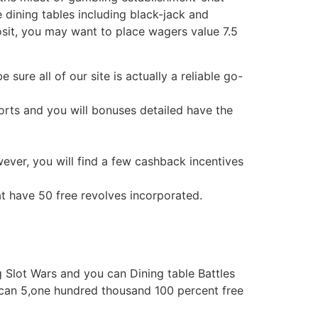
 dining tables including black-jack and
sit, you may want to place wagers value 7.5
sure all of our site is actually a reliable go-
 ports and you will bonuses detailed have the
wever, you will find a few cashback incentives
 have 50 free revolves incorporated.
g Slot Wars and you can Dining table Battles
can 5,one hundred thousand 100 percent free