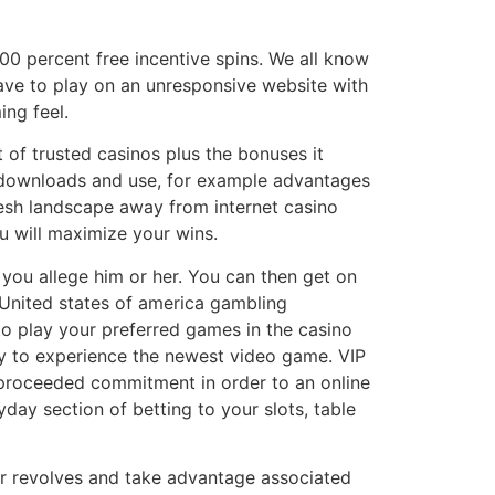
00 percent free incentive spins. We all know
ave to play on an unresponsive website with
ing feel.
 of trusted casinos plus the bonuses it
ze downloads and use, for example advantages
resh landscape away from internet casino
u will maximize your wins.
 you allege him or her. You can then get on
 United states of america gambling
 to play your preferred games in the casino
ay to experience the newest video game. VIP
proceeded commitment in order to an online
yday section of betting to your slots, table
ir revolves and take advantage associated