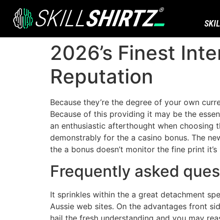
SKI
2026’s Finest Inte
Reputation
Because they’re the degree of your own curre
Because of this providing it may be the essen
an enthusiastic afterthought when choosing t
demonstrably for the a casino bonus.
The new
the a bonus doesn’t monitor the fine print it’s n
Frequently asked quest
It sprinkles within the a great detachment s
Aussie web sites. On the advantages front sid
hail the fresh understanding and you may rea