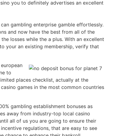
asino you to definitely advertises an excellent
 can gambling enterprise gamble effortlessly.
ons and now have the best from all of the
the losses while the a plus. With an excellent
o your an existing membership, verify that
n european
ne to
mited places checklist, actually at the
ine casino games in the most common countries
s 300% gambling establishment bonuses as
mes away from industry-top local casino
l all of us you are going to ensure their
incentive regulations, that are easy to see
he chance to enhance their bankroll