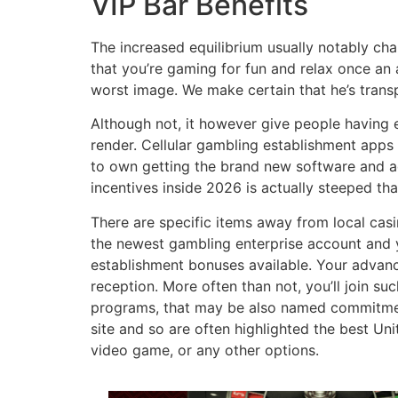
VIP Bar Benefits
The increased equilibrium usually notably cha
that you’re gaming for fun and relax once an
worst image. We make certain that he’s transp
Although not, it however give people having e
render. Cellular gambling establishment apps
to own getting the brand new software and ad
incentives inside 2026 is actually steeped th
There are specific items away from local casi
the newest gambling enterprise account and y
establishment bonuses available. Your advance
reception. More often than not, you’ll join 
programs, that may be also named commitment
site and so are often highlighted the best Uni
video game, or any other options.