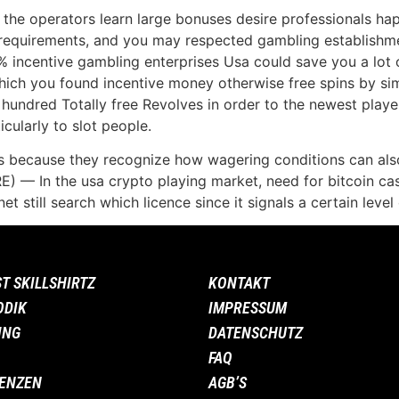
the operators learn large bonuses desire professionals happ
equirements, and you may respected gambling establishment
d% incentive gambling enterprises Usa could save you a lot
hich you found incentive money otherwise free spins by si
 hundred Totally free Revolves in order to the newest playe
icularly to slot people.
s because they recognize how wagering conditions can als
E) — In the usa crypto playing market, need for bitcoin c
t still search which licence since it signals a certain leve
ST SKILLSHIRTZ
KONTAKT
ODIK
IMPRESSUM
ING
DATENSCHUTZ
FAQ
ENZEN
AGB’S