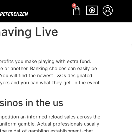
0
REFERENZEN
having Live
profits you make playing with extra fund.
te or another. Banking choices can easily be
 You will find the newest T&Cs designated
yers and you can what they get. In the event
inos in the us
mpetition an informed reload sales across the
 uniform gamble. Actual professionals usually
 the midst of gambling establishment-chat