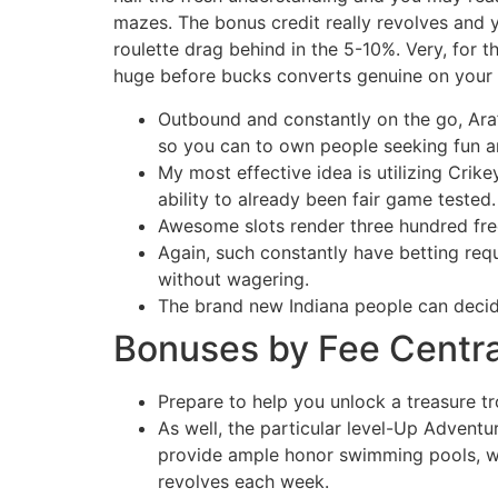
mazes. The bonus credit really revolves and y
roulette drag behind in the 5-10%. Very, for
huge before bucks converts genuine on your 
Outbound and constantly on the go, Ara’s 
so you can to own people seeking fun an
My most effective idea is utilizing Crike
ability to already been fair game tested.
Awesome slots render three hundred free 
Again, such constantly have betting requ
without wagering.
The brand new Indiana people can deci
Bonuses by Fee Centra
Prepare to help you unlock a treasure t
As well, the particular level-Up Adventu
provide ample honor swimming pools, w
revolves each week.