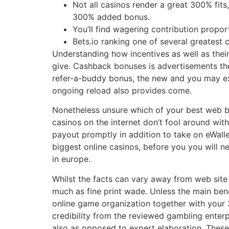
Not all casinos render a great 300% fits,
300% added bonus.
You’ll find wagering contribution propo
Bets.io ranking one of several greatest
Understanding how incentives as well as thei
give. Cashback bonuses is advertisements the 
refer-a-buddy bonus, the new and you may ex
ongoing reload also provides come.
Nonetheless unsure which of your best web b
casinos on the internet don’t fool around wit
payout promptly in addition to take on eWallet
biggest online casinos, before you you will 
in europe.
Whilst the facts can vary away from web site
much as fine print wade. Unless the main bene
online game organization together with your 
credibility from the reviewed gambling enterpr
also as opposed to expert elaboration. These 