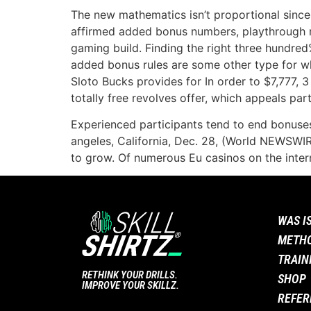
The new mathematics isn’t proportional since 
affirmed added bonus numbers, playthrough r
gaming build. Finding the right three hundre
added bonus rules are some other type for w
Sloto Bucks provides for In order to $7,777, 3
totally free revolves offer, which appeals part
Experienced participants tend to end bonuse
angeles, California, Dec. 28, (World NEWSWIR
to grow. Of numerous Eu casinos on the interne
WAS I
METH
TRAIN
RETHINK YOUR DRILLS.
SHOP
IMPROVE YOUR SKILLZ.
REFER