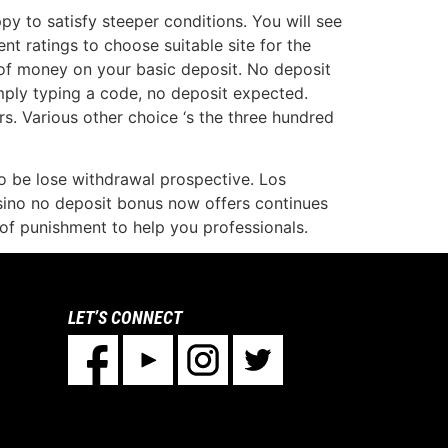
y to satisfy steeper conditions. You will see
 ratings to choose suitable site for the
 of money on your basic deposit. No deposit
mply typing a code, no deposit expected.
rs. Various other choice ‘s the three hundred
o be lose withdrawal prospective. Los
asino no deposit bonus now offers continues
l of punishment to help you professionals.
LET’S CONNECT