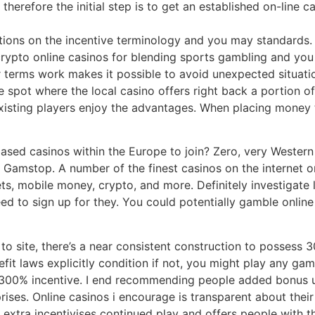
 therefore the initial step is to get an established on-line c
rtions on the incentive terminology and you may standards.
 crypto online casinos for blending sports gambling and you
r terms work makes it possible to avoid unexpected situati
spot where the local casino offers right back a portion of 
isting players enjoy the advantages. When placing money t
ased casinos within the Europe to join? Zero, very Wester
h Gamstop. A number of the finest casinos on the internet o
s, mobile money, crypto, and more. Definitely investigate li
need to sign up for they. You could potentially gamble onl
 to site, there’s a near consistent construction to posses
fit laws explicitly condition if not, you might play any ga
300% incentive. I end recommending people added bonus unti
ises. Online casinos i encourage is transparent about their 
extra incentivises continued play and offers people with t