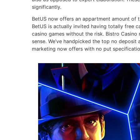
significantly.
BetUS now offers an appartment amount of tota
BetUS is actually invited having totally free c
casino games without the risk. Bistro Casino
sense. We’ve handpicked the top no deposit
marketing now offers with no put specificatio