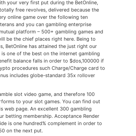
th your very first put during the BetOnline,
otally free revolves, delivered because the
ery online game over the following ten
terans and you can gambling enterprise
eat mutual platform – 500+ gambling games and
l be the chief places right here. Being to
s, BetOnline has attained the just right our
t is one of the best on the internet gambling
enefit balance falls in order to $dos,100000 if
-crypto procedures such Charge/Charge card to
onus includes globe-standard 35x rollover
amble slot video game, and therefore 100
erforms to your slot games. You can find out
sis web page. An excellent 300 gambling
our betting membership. Acceptance Render
vide is one hundred% complement in order to
50 on the next put.