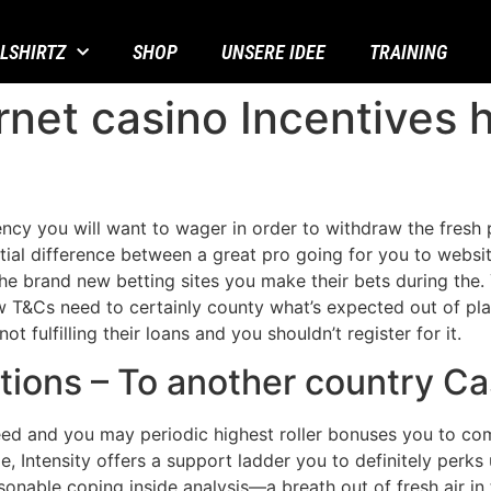
LLSHIRTZ
SHOP
UNSERE IDEE
TRAINING
rnet casino Incentives 
ncy you will want to wager in order to withdraw the fresh 
tial difference between a great pro going for you to websi
he brand new betting sites you make their bets during the.
 T&Cs need to certainly county what’s expected out of pla
ot fulfilling their loans and you shouldn’t register for it.
ions – To another country Cas
peed and you may periodic highest roller bonuses you to co
e, Intensity offers a support ladder you to definitely perks
sonable coping inside analysis—a breath out of fresh air in