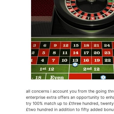
all concerns i account you from the going th
enterprise extra offers an opportunity to e
try 100% match up to £three hundred, twenty-
£two hundred in addition to fifty added bonu