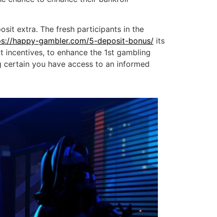
it extra. The fresh participants in the
ps://happy-gambler.com/5-deposit-bonus/
its
 incentives, to enhance the 1st gambling
 certain you have access to an informed