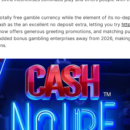
lly free gamble currency while the element of its no-depos
ash as the an excellent no deposit extra, letting you try
htt
 now offers generous greeting promotions, and matching put
 added bonus gambling enterprises away from 2026, making
ns.