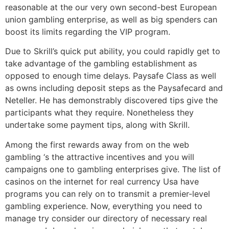
reasonable at the our very own second-best European
union gambling enterprise, as well as big spenders can
boost its limits regarding the VIP program.
Due to Skrill’s quick put ability, you could rapidly get to
take advantage of the gambling establishment as
opposed to enough time delays. Paysafe Class as well
as owns including deposit steps as the Paysafecard and
Neteller. He has demonstrably discovered tips give the
participants what they require. Nonetheless they
undertake some payment tips, along with Skrill.
Among the first rewards away from on the web
gambling ‘s the attractive incentives and you will
campaigns one to gambling enterprises give. The list of
casinos on the internet for real currency Usa have
programs you can rely on to transmit a premier-level
gambling experience. Now, everything you need to
manage try consider our directory of necessary real