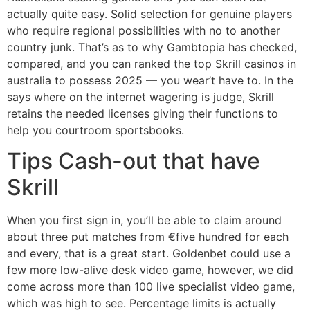
actually quite easy. Solid selection for genuine players
who require regional possibilities with no to another
country junk. That’s as to why Gambtopia has checked,
compared, and you can ranked the top Skrill casinos in
australia to possess 2025 — you wear’t have to. In the
says where on the internet wagering is judge, Skrill
retains the needed licenses giving their functions to
help you courtroom sportsbooks.
Tips Cash-out that have
Skrill
When you first sign in, you’ll be able to claim around
about three put matches from €five hundred for each
and every, that is a great start. Goldenbet could use a
few more low-alive desk video game, however, we did
come across more than 100 live specialist video game,
which was high to see. Percentage limits is actually