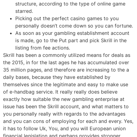
structure, according to the type of online game
starred.
Picking out the perfect casino games to you
personally doesn’t come down so you can fortune.
As soon as your gambling establishment account
is made, go to the Put part and pick Skrill in the
listing from fee actions.
Skrill has been a commonly utilized means for deals as
the 2015, in for the last ages he has accumulated over
35 million pages, and therefore are increasing to the a
daily bases, because they have established by
themselves since the legitimate and easy to make use
of e-handbag service. It really really does believe
exactly how suitable the new gambling enterprise at
issue has been the Skrill account, and what matters to
you personally really with regards to the advantages
and you can cons of employing for each and every. Yes,
it has to follow Uk, You, and you will European union
financial legislation and perhaps provides stronger