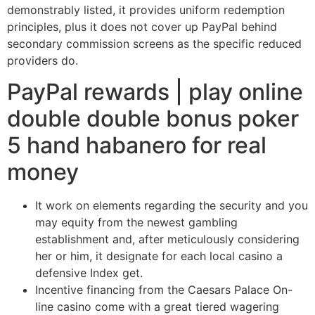
demonstrably listed, it provides uniform redemption
principles, plus it does not cover up PayPal behind
secondary commission screens as the specific reduced
providers do.
PayPal rewards | play online
double double bonus poker
5 hand habanero for real
money
It work on elements regarding the security and you
may equity from the newest gambling
establishment and, after meticulously considering
her or him, it designate for each local casino a
defensive Index get.
Incentive financing from the Caesars Palace On-
line casino come with a great tiered wagering