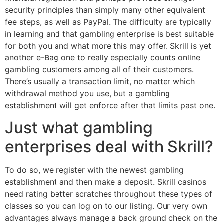
security principles than simply many other equivalent
fee steps, as well as PayPal. The difficulty are typically
in learning and that gambling enterprise is best suitable
for both you and what more this may offer. Skrill is yet
another e-Bag one to really especially counts online
gambling customers among all of their customers.
There’s usually a transaction limit, no matter which
withdrawal method you use, but a gambling
establishment will get enforce after that limits past one.
Just what gambling
enterprises deal with Skrill?
To do so, we register with the newest gambling
establishment and then make a deposit. Skrill casinos
need rating better scratches throughout these types of
classes so you can log on to our listing. Our very own
advantages always manage a back ground check on the