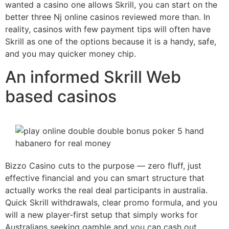
wanted a casino one allows Skrill, you can start on the
better three Nj online casinos reviewed more than. In
reality, casinos with few payment tips will often have
Skrill as one of the options because it is a handy, safe,
and you may quicker money chip.
An informed Skrill Web
based casinos
Bizzo Casino cuts to the purpose — zero fluff, just
effective financial and you can smart structure that
actually works the real deal participants in australia.
Quick Skrill withdrawals, clear promo formula, and you
will a new player-first setup that simply works for
Australians seeking gamble and you can cash out