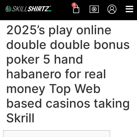
0
2025’s play online
double double bonus
poker 5 hand
habanero for real
money Top Web
based casinos taking
Skrill