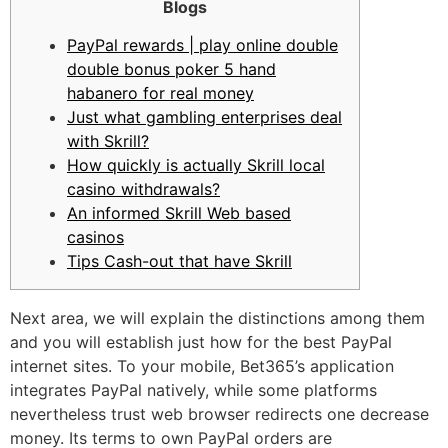
Blogs
PayPal rewards | play online double
double bonus poker 5 hand
habanero for real money
Just what gambling enterprises deal
with Skrill?
How quickly is actually Skrill local
casino withdrawals?
An informed Skrill Web based
casinos
Tips Cash-out that have Skrill
Next area, we will explain the distinctions among them
and you will establish just how for the best PayPal
internet sites. To your mobile, Bet365’s application
integrates PayPal natively, while some platforms
nevertheless trust web browser redirects one decrease
money.
Its terms to own PayPal orders are