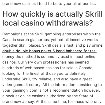
brand new casinos i tend to be to your all of our list.
How quickly is actually Skrill
local casino withdrawals?
Campaigns at the Skrill gambling enterprises within the
Canada search glamorous, yet not all incentive works
together Skrill places. Skrill deals is fast, and
play online
double double bonus poker 5 hand habanero for real
money
the method is commonly used in most online
casinos. Our very own professionals has seemed
hundreds of web based casinos for sale in Canada,
looking for the finest of those you to definitely
undertake Skrill, try reliable, and also have a great
video game directory. All the information considering to
your igamingnj.com is not a recommendation however,
a peek at online casinos authorized by the State of
brand new Jersey. At the same time, for those who only