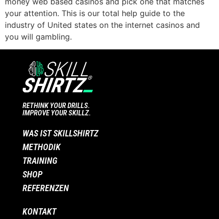
money web based casinos and pick one that matches
your attention. This is our total help guide to the
industry of United states on the internet casinos and
you will gambling.
RETHINK YOUR DRILLS.
IMPROVE YOUR SKILLZ.
WAS IST SKILLSHIRTZ
METHODIK
TRAINING
SHOP
REFERENZEN
KONTAKT