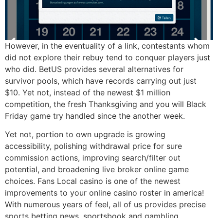
However, in the eventuality of a link, contestants whom
did not explore their rebuy tend to conquer players just
who did. BetUS provides several alternatives for
survivor pools, which have records carrying out just
$10. Yet not, instead of the newest $1 million
competition, the fresh Thanksgiving and you will Black
Friday game try handled since the another week.
Yet not, portion to own upgrade is growing
accessibility, polishing withdrawal price for sure
commission actions, improving search/filter out
potential, and broadening live broker online game
choices. Fans Local casino is one of the newest
improvements to your online casino roster in america!
With numerous years of feel, all of us provides precise
sports betting news, sportsbook and gambling