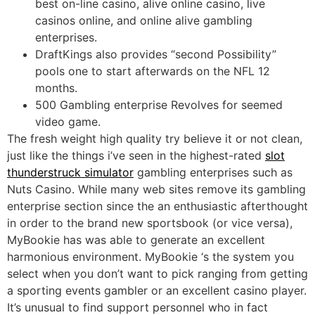
best on-line casino, alive online casino, live
casinos online, and online alive gambling
enterprises.
DraftKings also provides “second Possibility”
pools one to start afterwards on the NFL 12
months.
500 Gambling enterprise Revolves for seemed
video game.
The fresh weight high quality try believe it or not clean,
just like the things i’ve seen in the highest-rated
slot
thunderstruck simulator
gambling enterprises such as
Nuts Casino. While many web sites remove its gambling
enterprise section since the an enthusiastic afterthought
in order to the brand new sportsbook (or vice versa),
MyBookie has was able to generate an excellent
harmonious environment. MyBookie ‘s the system you
select when you don’t want to pick ranging from getting
a sporting events gambler or an excellent casino player.
It’s unusual to find support personnel who in fact