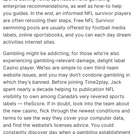
enterprise recommendations, as well as how-to help
you guides. In the end, an informed NFL survivor players
are often retooling their steps. Free NFL Survivor
swimming pools are usually offered by football media
labels, online sportsbooks, and you can each day dream
activities internet sites.
Gambling might be addicting; for those who’re also
experiencing gambling-relevant damage, delight label
Casino player. We’lso are simple to own third-team
website issues, and you may don’t condone gambling in
which they’s banned. Before joining Time2play, Jack
spent nearly a decade helping to publication NFL
visibility to own among Canada’s very revered sports
labels — theScore. If in doubt, look into the team about
the new casino, flick through the newest conditions and
terms to see the way they cover your computer data,
and find the website’s licenses advice. You could
constantly discover day when a gambling establishment