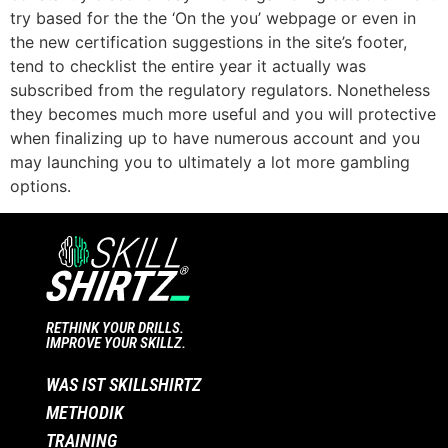
try based for the the ‘On the you’ webpage or even in
the new certification suggestions in the site’s footer,
tend to checklist the entire year it actually was
subscribed from the regulatory regulators. Nonetheless
they becomes much more useful and you will protective
when finalizing up to have numerous account and you
may launching you to ultimately a lot more gambling
options.
RETHINK YOUR DRILLS.
IMPROVE YOUR SKILLZ.
WAS IST SKILLSHIRTZ
METHODIK
TRAINING