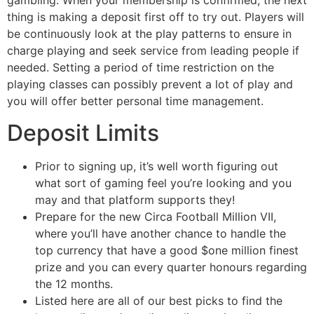
gambling. When your membership is confirmed, the next
thing is making a deposit first off to try out. Players will
be continuously look at the play patterns to ensure in
charge playing and seek service from leading people if
needed. Setting a period of time restriction on the
playing classes can possibly prevent a lot of play and
you will offer better personal time management.
Deposit Limits
Prior to signing up, it’s well worth figuring out
what sort of gaming feel you’re looking and you
may and that platform supports they!
Prepare for the new Circa Football Million VII,
where you’ll have another chance to handle the
top currency that have a good $one million finest
prize and you can every quarter honours regarding
the 12 months.
Listed here are all of our best picks to find the