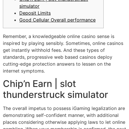
simulator
Deposit Limits
Good Cellular Overall performance
Remember, a knowledgeable online casino sense is
inspired by playing sensibly. Sometimes, online casinos
get instantly withhold fees.
And these types of
standards, progressive web based casinos deploy
cutting-edge protection answers to lessen on the
internet symptoms.
Chip’n Earn | slot
thunderstruck simulator
The overall impetus to possess iGaming legalization are
demonstrating self-confident manner, with additional
places considering otherwise applying laws to let online