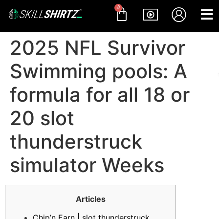
0
2025 NFL Survivor
Swimming pools: A
formula for all 18 or
20 slot
thunderstruck
simulator Weeks
Articles
Chip’n Earn | slot thunderstruck