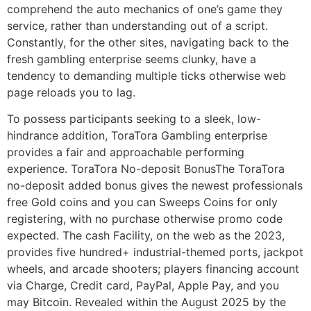
comprehend the auto mechanics of one’s game they
service, rather than understanding out of a script.
Constantly, for the other sites, navigating back to the
fresh gambling enterprise seems clunky, have a
tendency to demanding multiple ticks otherwise web
page reloads you to lag.
To possess participants seeking to a sleek, low-
hindrance addition, ToraTora Gambling enterprise
provides a fair and approachable performing
experience. ToraTora No-deposit BonusThe ToraTora
no-deposit added bonus gives the newest professionals
free Gold coins and you can Sweeps Coins for only
registering, with no purchase otherwise promo code
expected. The cash Facility, on the web as the 2023,
provides five hundred+ industrial-themed ports, jackpot
wheels, and arcade shooters; players financing account
via Charge, Credit card, PayPal, Apple Pay, and you
may Bitcoin. Revealed within the August 2025 by the