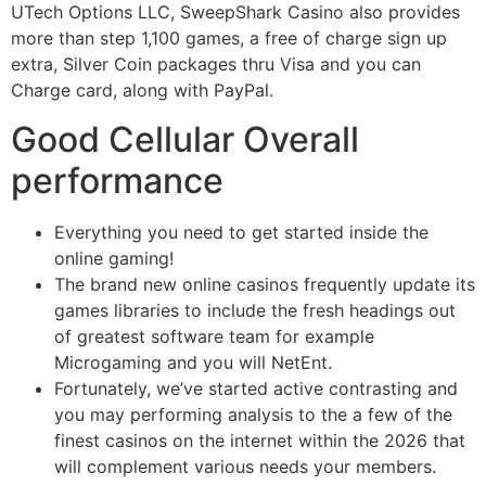
UTech Options LLC, SweepShark Casino also provides
more than step 1,100 games, a free of charge sign up
extra, Silver Coin packages thru Visa and you can
Charge card, along with PayPal.
Good Cellular Overall
performance
Everything you need to get started inside the
online gaming!
The brand new online casinos frequently update its
games libraries to include the fresh headings out
of greatest software team for example
Microgaming and you will NetEnt.
Fortunately, we’ve started active contrasting and
you may performing analysis to the a few of the
finest casinos on the internet within the 2026 that
will complement various needs your members.