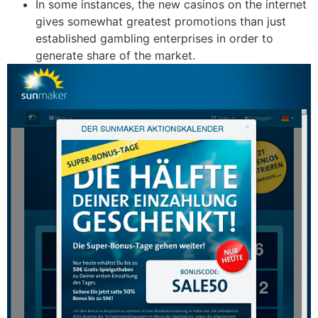
In some instances, the new casinos on the internet
gives somewhat greatest promotions than just
established gambling enterprises in order to
generate share of the market.