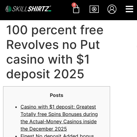
0
100 percent free
Revolves no Put
casino with $1
deposit 2025
Posts
Casino with $1 deposit: Greatest
Totally free Spins Bonuses during
the Actual-Money Casinos inside
the December 2025
Finest No deposit Added bonus