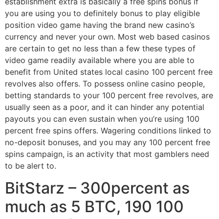
establishment extra is basically a free spins bonus if
you are using you to definitely bonus to play eligible
position video game having the brand new casino’s
currency and never your own. Most web based casinos
are certain to get no less than a few these types of
video game readily available where you are able to
benefit from United states local casino 100 percent free
revolves also offers. To possess online casino people,
betting standards to your 100 percent free revolves, are
usually seen as a poor, and it can hinder any potential
payouts you can even sustain when you’re using 100
percent free spins offers. Wagering conditions linked to
no-deposit bonuses, and you may any 100 percent free
spins campaign, is an activity that most gamblers need
to be alert to.
BitStarz – 300percent as
much as 5 BTC, 190 100