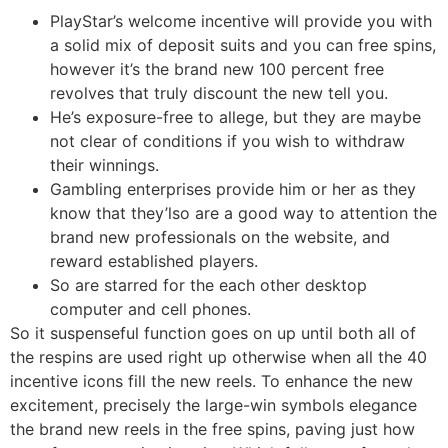
PlayStar’s welcome incentive will provide you with
a solid mix of deposit suits and you can free spins,
however it’s the brand new 100 percent free
revolves that truly discount the new tell you.
He’s exposure-free to allege, but they are maybe
not clear of conditions if you wish to withdraw
their winnings.
Gambling enterprises provide him or her as they
know that they’lso are a good way to attention the
brand new professionals on the website, and
reward established players.
So are starred for the each other desktop
computer and cell phones.
So it suspenseful function goes on up until both all of
the respins are used right up otherwise when all the 40
incentive icons fill the new reels. To enhance the new
excitement, precisely the large-win symbols elegance
the brand new reels in the free spins, paving just how