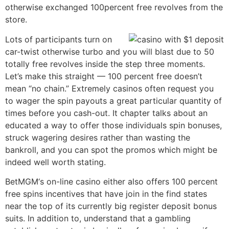
otherwise exchanged 100percent free revolves from the
store.
Lots of participants turn on
car-twist otherwise turbo and you will blast due to 50
totally free revolves inside the step three moments.
Let’s make this straight — 100 percent free doesn’t
mean “no chain.” Extremely casinos often request you
to wager the spin payouts a great particular quantity of
times before you cash-out. It chapter talks about an
educated a way to offer those individuals spin bonuses,
struck wagering desires rather than wasting the
bankroll, and you can spot the promos which might be
indeed well worth stating.
BetMGM‘s on-line casino either also offers 100 percent
free spins incentives that have join in the find states
near the top of its currently big register deposit bonus
suits. In addition to, understand that a gambling