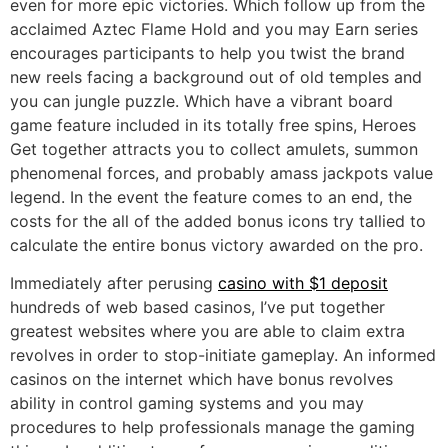
even for more epic victories. Which follow up from the
acclaimed Aztec Flame Hold and you may Earn series
encourages participants to help you twist the brand
new reels facing a background out of old temples and
you can jungle puzzle. Which have a vibrant board
game feature included in its totally free spins, Heroes
Get together attracts you to collect amulets, summon
phenomenal forces, and probably amass jackpots value
legend. In the event the feature comes to an end, the
costs for the all of the added bonus icons try tallied to
calculate the entire bonus victory awarded on the pro.
Immediately after perusing
casino with $1 deposit
hundreds of web based casinos, I’ve put together
greatest websites where you are able to claim extra
revolves in order to stop-initiate gameplay. An informed
casinos on the internet which have bonus revolves
ability in control gaming systems and you may
procedures to help professionals manage the gaming