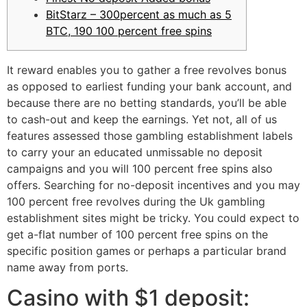
BitStarz – 300percent as much as 5
BTC, 190 100 percent free spins
It reward enables you to gather a free revolves bonus
as opposed to earliest funding your bank account, and
because there are no betting standards, you’ll be able
to cash-out and keep the earnings. Yet not, all of us
features assessed those gambling establishment labels
to carry your an educated unmissable no deposit
campaigns and you will 100 percent free spins also
offers.
Searching for no-deposit incentives and you may
100 percent free revolves during the Uk gambling
establishment sites might be tricky. You could expect to
get a-flat number of 100 percent free spins on the
specific position games or perhaps a particular brand
name away from ports.
Casino with $1 deposit: