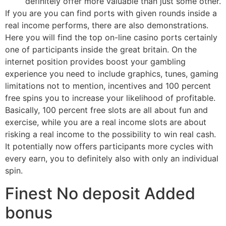
definitely offer more valuable than just some other.
If you are you can find ports with given rounds inside a
real income performs, there are also demonstrations.
Here you will find the top on-line casino ports certainly
one of participants inside the great britain. On the
internet position provides boost your gambling
experience you need to include graphics, tunes, gaming
limitations not to mention, incentives and 100 percent
free spins you to increase your likelihood of profitable.
Basically, 100 percent free slots are all about fun and
exercise, while you are a real income slots are about
risking a real income to the possibility to win real cash.
It potentially now offers participants more cycles with
every earn, you to definitely also with only an individual
spin.
Finest No deposit Added
bonus