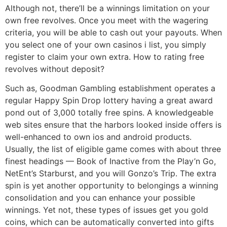
Although not, there’ll be a winnings limitation on your
own free revolves. Once you meet with the wagering
criteria, you will be able to cash out your payouts. When
you select one of your own casinos i list, you simply
register to claim your own extra. How to rating free
revolves without deposit?
Such as, Goodman Gambling establishment operates a
regular Happy Spin Drop lottery having a great award
pond out of 3,000 totally free spins. A knowledgeable
web sites ensure that the harbors looked inside offers is
well-enhanced to own ios and android products.
Usually, the list of eligible game comes with about three
finest headings — Book of Inactive from the Play’n Go,
NetEnt’s Starburst, and you will Gonzo’s Trip. The extra
spin is yet another opportunity to belongings a winning
consolidation and you can enhance your possible
winnings. Yet not, these types of issues get you gold
coins, which can be automatically converted into gifts