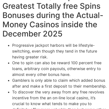
Greatest Totally free Spins
Bonuses during the Actual-
Money Casinos inside the
December 2025
Progressive jackpot harbors will be lifestyle-
switching, even though they tend in the future
having greater risk.
One to spin can also be reward 100 percent free
loans, arbitrary coin payouts, otherwise entry to
almost every other bonus have.
Gamblers is only able to claim which added bonus
after and make a first deposit to their membership.
To discover the very away from any free revolves
incentive from the an on-line local casino, it’s
crucial to know what tends to make you to