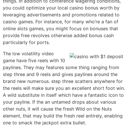
things. In addition to conference wagering conditions,
you could optimize your local casino bonus worth by
leveraging advertisements and promotions related to
casino games. For instance, for many who’re a fan of
online slots games, you might focus on bonuses that
provide free revolves otherwise added bonus cash
particularly for ports.
The low volatility video
game have five reels with 10
paylines. They may features some thing ranging from
step three and 9 reels and gives paylines around the
brand new numerous. step three scatters anywhere for
the reels will make sure you an excellent short foot win.
A wild substitute in itself which have a fantastic icon to
your payline. If the an untamed drops about various
other nuts, it will cause the fresh Wild on the Nuts
element, that may build the fresh reel entirely, enabling
one to smack the jackpot extra bullet.