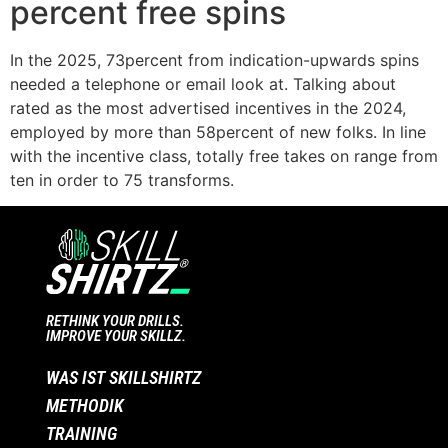
percent free spins
In the 2025, 73percent from indication-upwards spins
needed a telephone or email look at. Talking about
rated as the most advertised incentives in the 2024,
employed by more than 58percent of new folks. In line
with the incentive class, totally free takes on range from
ten in order to 75 transforms.
RETHINK YOUR DRILLS.
IMPROVE YOUR SKILLZ.
WAS IST SKILLSHIRTZ
METHODIK
TRAINING